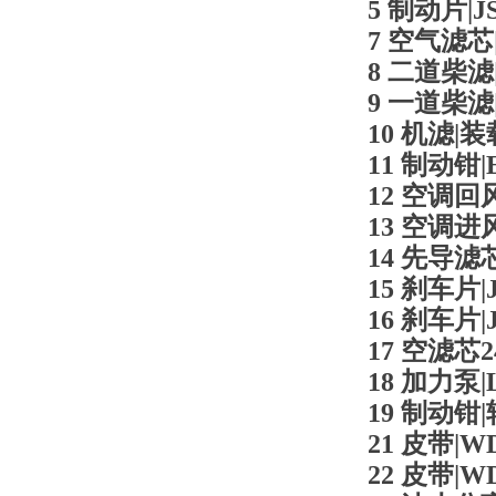
5 制动片|JS
7 空气滤芯|L
8 二道柴滤|L
9 一道柴滤|L
10 机滤|装载
11 制动钳|E
12 空调回风滤
13 空调进风滤
14 先导滤芯|
15 刹车片|J
16 刹车片|J
17 空滤芯2
18 加力泵|L
19 制动钳|
21 皮带|WD
22 皮带|WD