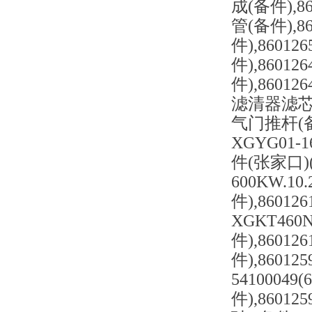
成(备件),86
管(备件),86
件),86012
件),86012
件),8601
滤清器滤芯(备件
气门推杆(备件)
XGYG01-
件(张家口)(备
600KW.1
件),86012
XGKT460
件),86012
件),86012
54100049
件),86012