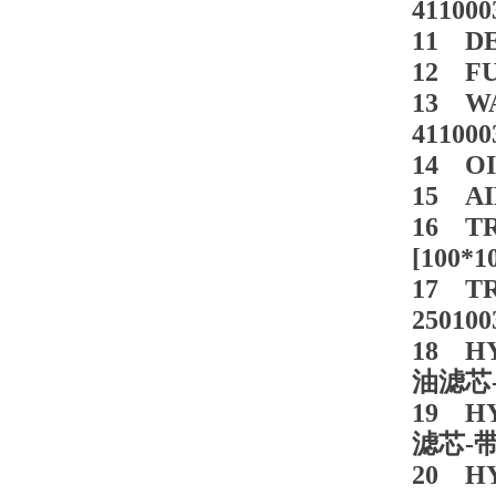
411000
11 DE
12 FU
13 WA
411000
14 OI
15 AI
16 T
[100*
17 TR
250100
18 HY
油滤芯-
19 HY
滤芯-带阀
20 HY