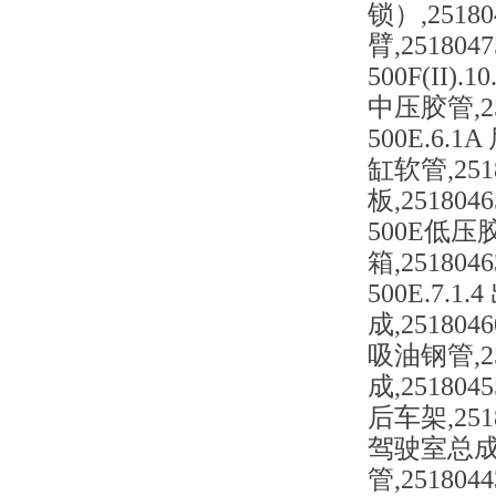
锁）,25180
臂,2518047
500F(II).
中压胶管,251
500E.6.1A
缸软管,25180
板,2518046
500E低压胶管,
箱,2518046
500E.7.1.
成,2518046
吸油钢管,251
成,2518045
后车架,2518
驾驶室总成(三联+
管,2518044