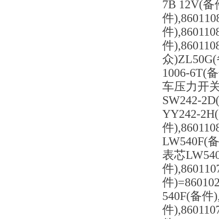
7B 12V(
件),8601
件),8601
件),860
众)ZL50G
1006-6T(
车压力开关 3
SW242-2D
YY242-2
件),8601
LW540F(
表芯LW540
件),8601
件)=8601
540F(备件
件),8601