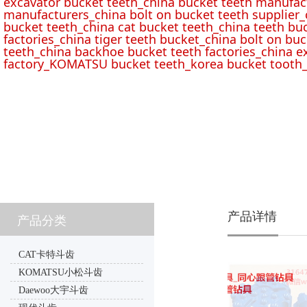
excavator bucket teeth_china bucket teeth manufac
manufacturers_china bolt on bucket teeth supplier_
bucket teeth_china cat bucket teeth_china teeth bu
factories_china tiger teeth bucket_china bolt on buc
teeth_china backhoe bucket teeth factories_china e
factory_KOMATSU bucket teeth_korea bucket tooth_
产品详情
产品分类
CAT卡特斗齿
KOMATSU小松斗齿
Daewoo大宇斗齿