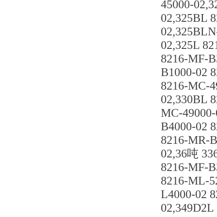
45000-02,
02,325BL 
02,325BLN
02,325L 8
8216-MF-B
B1000-02 
8216-MC-4
02,330BL 
MC-49000-
B4000-02 
8216-MR-B
02,36吨 33
8216-MF-B
8216-ML-5
L4000-02 
02,349D2L