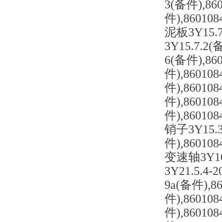
3(备件),86
件),86010
泥板3Y15.
3Y15.7.2
6(备件),86
件),86010
件),86010
件),86010
件),86010
销子3Y15.3
件),86010
变速轴3Y10.
3Y21.5.4
9a(备件),8
件),86010
件),86010