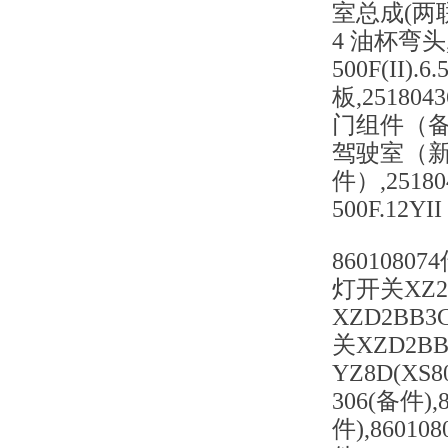
室总成(两联+暖
4 油杯弯头,25
500F(II).6
板,251804
门组件（备件
驾驶室（新
件）,25180
500F.12Y
86010807
灯开关XZ2B
XZD2BB3
关XZD2BB
YZ8D(XS
306(备件),
件),8601