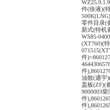
WZ25.9.
件(徐液)(特
500K(LN
零件目录(备件
新式(特机备件)
WS85-04
(XT760)(
071515(X
件)=86012
4644306
件),86012
油散(通宇)(备
盖板(ZF)(备
9000003
件),86012
件),86012