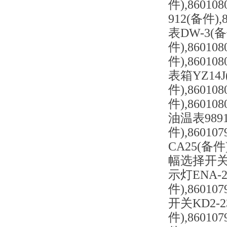
件),8601
912(备件),
表DW-3(备
件),86010
件),86010
表箱YZ14J
件),86010
件),86010
油温表9891
件),86010
CA25(备件)
幅选择开关LA
示灯ENA-2
件),86010
开关KD2-2
件),86010