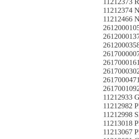
11212373 
11212374 
11212466 
261200010
26120001
26120003
261700000
261700016
261700030
261700047
261700109
11212933
11212982 P
11212998 
11213018 
11213067 