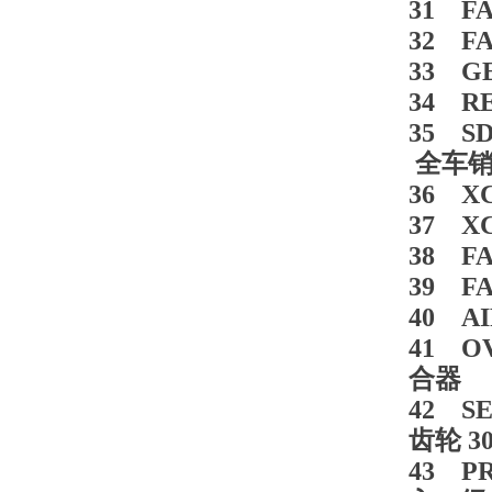
31 FA
32 FA
33 G
34 RE
35 SD
全车销轴
36 XCM
37 X
38 F
39 F
40 AI
41 OV
合器 5
42 SE
齿轮 30
43 PR