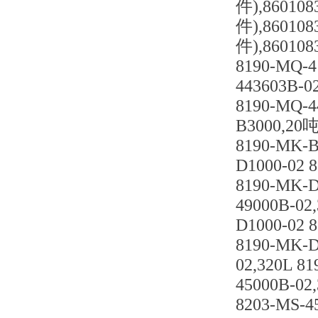
件),8601
件),8601
件),86010
8190-MQ-4
443603B-0
8190-MQ-4
B3000,20吨
8190-MK-B
D1000-02 
8190-MK-D
49000B-02
D1000-02 
8190-MK-D
02,320L 8
45000B-02
8203-MS-4