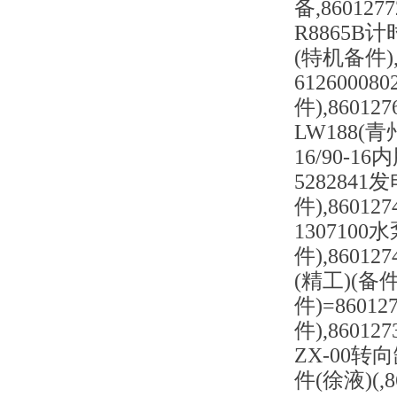
备,86012
R8865B计时
(特机备件),
6126000
件),8601
LW188(青州
16/90-16
5282841发
件),86012
1307100
件),86012
(精工)(备件)
件)=86012
件),8601
ZX-00转向
件(徐液)(,