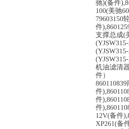
驰)(备件),8
100(美驰60
7960315
件),86012
支撑总成(美驰
(YJSW315
(YJSW315
(YJSW315
机油滤清器底座
件）
8601108
件),8601
件),8601
件),8601
12V(备件)
XP261(备