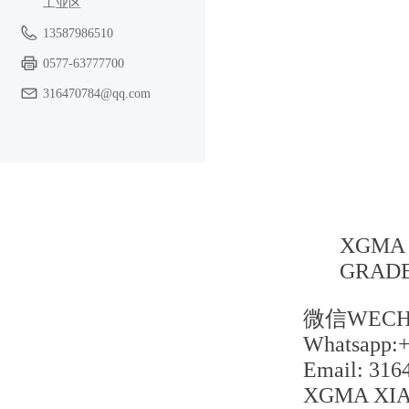
工业区
13587986510
0577-63777700
316470784@qq.com
XGMA 
GRADE
微信WECHA
Whatsapp:
Email: 31
XGMA XIA