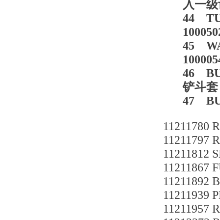
入一级齿轮
44 T
100050
45 WA
100005
46 BU
铲斗套 2
47 BU
11211780 
11211797 
11211812 
11211867 
11211892
11211939 
11211957 