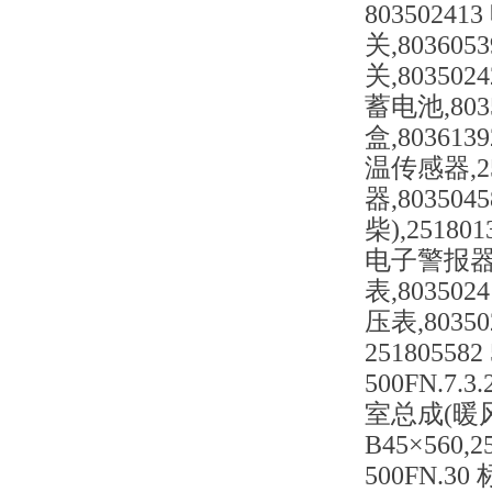
80350241
关,80360
关,80350
蓄电池,8035
盒,803613
温传感器,25
器,80350
柴),2518
电子警报器,8
表,803502
压表,8035
251805582
500FN.7.3
室总成(暖风),
B45×560,2
500FN.30