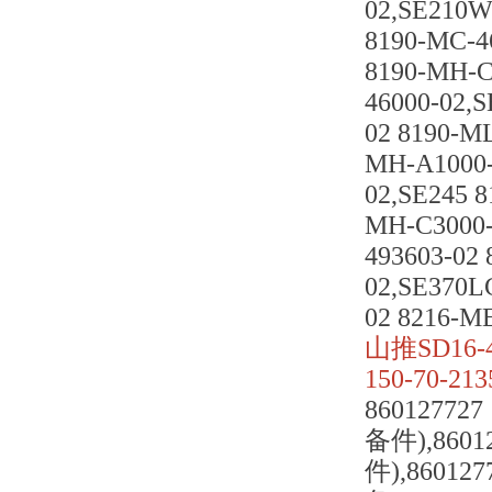
02,SE210W
8190-MC-4
8190-MH-C
46000-02,
02 8190-M
MH-A1000-
02,SE245 
MH-C3000-
493603-02
02,SE370L
02 8216-M
山推SD16-
150-70-2135
8601277
备件),8601
件),86012