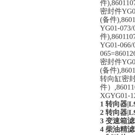
件),86011
密封件YG01
(备件),86
YG01-07
件),8601
YG01-06
065=8601
密封件YG01
(备件),860
转向缸密封件=
件）,8601
XGYG01-
1 转向器|L9
2 转向器|L9
3 变速箱滤芯|
4 柴油精滤芯|