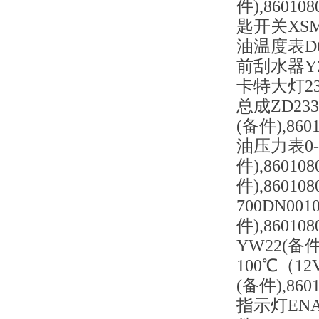
件),86010
匙开关XSM2
油温度表D61
前刮水器YZ1
卡特大灯234
总成ZD2331
(备件),860
油压力表0-
件),8601
件),86010
700DN001
件),8601
YW22(备件
100℃（12
(备件),86
指示灯ENA-