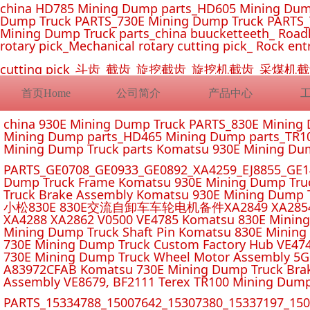
china HD785 Mining Dump parts_HD605 Mining Dum
Dump Truck PARTS_730E Mining Dump Truck PARTS_
Mining Dump Truck parts_china buucketteeth_ Roadhe
rotary pick_Mechanical rotary cutting pick_ Rock ent
cutting pick_斗齿_截齿_旋挖截齿_旋挖机截齿_
首页Home
公司简介
产品中心
china 930E Mining Dump Truck PARTS_830E Minin
Mining Dump parts_HD465 Mining Dump parts_TR10
Mining Dump Truck parts Komatsu 930E Mining Du
PARTS_GE0708_GE0933_GE0892_XA4259_EJ8855_GE14
Dump Truck Frame Komatsu 930E Mining Dump Tru
Truck Brake Assembly Komatsu 930E Mining Dump T
小松830E 830E交流自卸车车轮电机备件XA2849 XA2854 XA285
XA4288 XA2862 V0500 VE4785 Komatsu 830E Mining
Mining Dump Truck Shaft Pin Komatsu 830E Mining
730E Mining Dump Truck Custom Factory Hub VE47
730E Mining Dump Truck Wheel Motor Assembly 5G
A83972CFAB Komatsu 730E Mining Dump Truck Brak
Assembly VE8679, BF2111 Terex TR100 Mining Dump
PARTS_15334788_15007642_15307380_15337197_1500