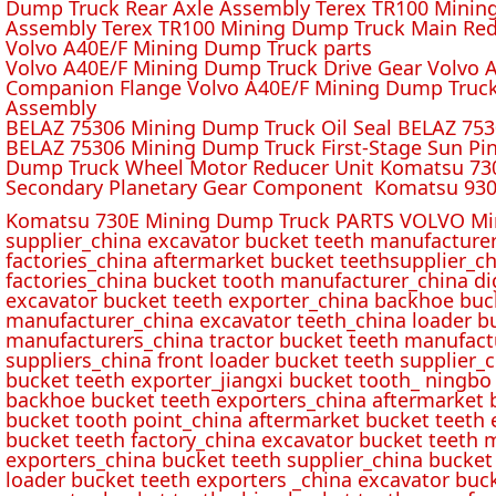
Dump Truck Rear Axle Assembly Terex TR100 Mining 
Assembly Terex TR100 Mining Dump Truck Main Red
Volvo A40E/F Mining Dump Truck parts
Volvo A40E/F Mining Dump Truck Drive Gear Volvo 
Companion Flange Volvo A40E/F Mining Dump Truck
Assembly
BELAZ 75306 Mining Dump Truck Oil Seal BELAZ 75
BELAZ 75306 Mining Dump Truck First-Stage Sun P
Dump Truck Wheel Motor Reducer Unit Komatsu 730
Secondary Planetary Gear Component Komatsu 930
Komatsu 730E Mining Dump Truck PARTS VOLVO Min
supplier_china excavator bucket teeth manufacture
factories_china aftermarket bucket teethsupplier_ch
factories_china bucket tooth manufacturer_china d
excavator bucket teeth exporter_china backhoe buck
manufacturer_china excavator teeth_china loader bu
manufacturers_china tractor bucket teeth manufact
suppliers_china front loader bucket teeth supplier
bucket teeth exporter_jiangxi bucket tooth_ ningbo 
backhoe bucket teeth exporters_china aftermarket b
bucket tooth point_china aftermarket bucket teeth 
bucket teeth factory_china excavator bucket teeth 
exporters_china bucket teeth supplier_china bucket
loader bucket teeth exporters _china excavator buc