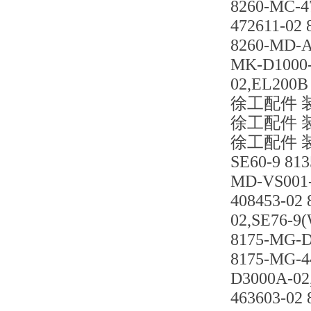
8260-MC-4
472611-02
8260-MD-A
MK-D1000-
02,EL200B
徐工配件 装载
徐工配件 装载
徐工配件 装载
SE60-9 81
MD-VS001-
408453-02
02,SE76-9
8175-MG-D
8175-MG-4
D3000A-02
463603-02