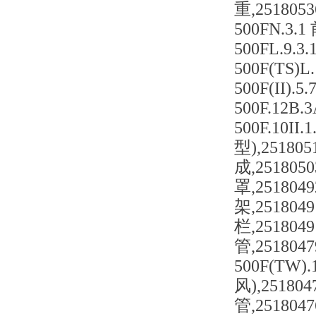
重,2518053
500FN.3.
500FL.9.
500F(TS)
500F(II)
500F.12B
500F.10I
型),251805
成,2518050
罩,2518049
架,2518049
栏,2518049
管,2518047
500F(TW)
风),251804
管,251804