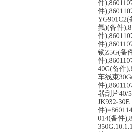
件),86011
件),860
YG901C2
氟)(备件),
件),8601
件),86011
锁Z5G(备件)
件),8601
40G(备件),
车线束30G(
件),8601
器刮片40/50
JK932-3
件)=86011
014(备件)
350G.10.