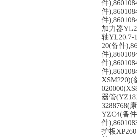
件),86010
件),86010
件),86010
加力器YL20.
轴YL20.7-
20(备件),8
件),8601
件),86010
件),86010
XSM220)
020000(X
器管(YZ18
3288768(
YZC4(备件
件),86010
护板XP260 