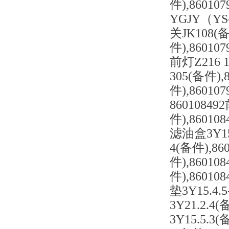
件),8601
YGJY（YS
关JK108(备
件),86010
前灯Z216 
305(备件),
件),8601
86010849
件),860108
滤油盒3Y15.
4(备件),86
件),86010
件),86010
垫3Y15.4.
3Y21.2.4
3Y15.5.3