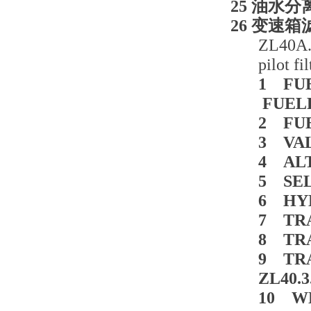
25 油水分离
26 变速箱滤芯
ZL40A.3
pilot f
1 FUE
FUELF
2 FUE
3 VAL
4 ALT
5 SEL
6 HYD
7 TRA
8 TRA
9 TR
ZL40.
10 WE