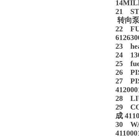
14MIL
21 ST
转向泵 8
22 FU
612630
23 hea
24 130
25 fu
26 PI
27 PI
412000
28 LI
29 C
成 4110
30 WA
411000