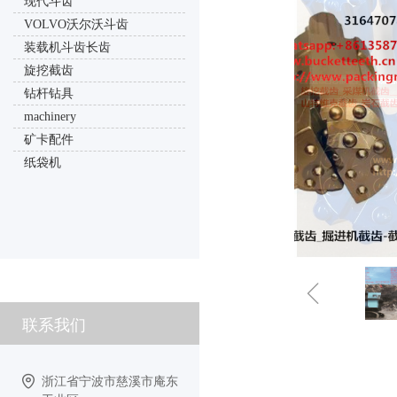
现代斗齿
VOLVO沃尔沃斗齿
装载机斗齿长齿
旋挖截齿
钻杆钻具
machinery
矿卡配件
纸袋机
ꁆ
联系我们
浙江省宁波市慈溪市庵东