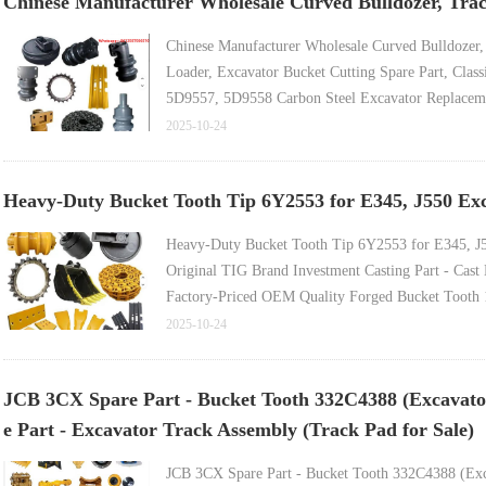
Chinese Manufacturer Wholesale Curved Bulldozer, Tra
Chinese Manufacturer Wholesale Curved Bulldozer
Loader, Excavator Bucket Cutting Spare Part, Classi
5D9557, 5D9558 Carbon Steel Excavator Replaceme
Bulldozer Spare Part, Motor Grader Blade, Double
2025-10-24
Heavy-Duty Bucket Tooth Tip 6Y2553 for E345, J550 Exc
Heavy-Duty Bucket Tooth Tip 6Y2553 for E345, J
Original TIG Brand Investment Casting Part - Cas
Factory-Priced OEM Quality Forged Bucket Tooth 
Cast Steel Wheel Loader Bucket Tooth, Hyundai E
2025-10-24
Accessory Part - Front End Loader Bucket Tooth 
JCB 3CX Spare Part - Bucket Tooth 332C4388 (Excavator
e Part - Excavator Track Assembly (Track Pad for Sale)
JCB 3CX Spare Part - Bucket Tooth 332C4388 (Exc