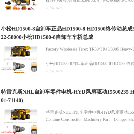
旋转电磁阀(镀白)E3204I5674_小松挖掘机PC700
1181全新原厂配件_山推SD22推土机涨紧装置油缸154
2025-10-26
小松挖掘机SAA120V-140E增压器6505-67-504
小松HD1500-8自卸车正品HD1500-8 HD1500终传动总成5622250
22-58000小松HD1500-8自卸车车桥总成
Factory Wholesale Terex TR50/TR45/3305 Heavy-D
小松HD1500-8自卸车正品HD1500-8 HD1500终传动总
2025-10-24
HD1500-8终传动总成562-22-50820 562-22-50
自卸车HD785松紧调节器561-43-86180原装零件自
特雷克斯NHL自卸车零件电机-HYD风扇驱动15500235 HD785-7 Dump T
矿用自卸车齿轮箱圆锥滚子轴承23048022 29502051 9438
01-71140)
原始设备制造商569-01-72600车身HD465-7 HD60
自卸车HD785至阻尼器561-33-62260
特雷克斯NHL自卸车零件电机-HYD风扇驱动1550
Genuine Construction Machinery Part - Damper Sh
Genuine High-Quality Bolt for HD465/HD785 Dump 