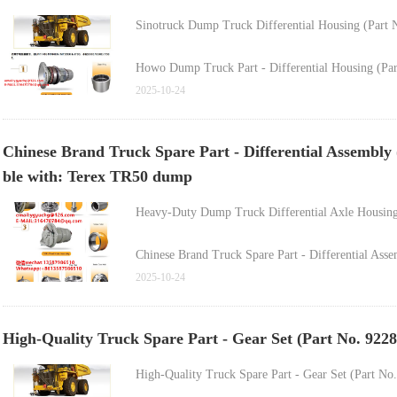
Sinotruck Dump Truck Differential Housing (Par
Howo Dump Truck Part - Differential Housing (P
Sinotruck Howo Dump Truck Differential Housing
2025-10-24
Rear Axle Differential Assembly for Sinotruck Ho
Chinese Brand Truck Spare Part - Differential Assembly
ble with: Terex TR50 dump
Rear Axle Differential Assembly for Sinotruck Ho
Heavy-Duty Dump Truck Differential Axle HousingF
Rear Axle Differential Assembly for Sinotruck Ho
Chinese Brand Truck Spare Part - Differential As
2025-10-24
Heavy-Duty Truck Drive Axle Differential Assemb
High-Quality Truck Spare Part - Gear Set (Part No. 92
FAW Truck High-Quality Inter-Axle Differential A
High-Quality Truck Spare Part - Gear Set (Part No