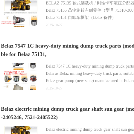
BELAZ 75135 轮式装载机 / 刚性卡车液压分配器（O
Belaz 75135 凸轮旋转左侧零件（型号 75310-3001013
Belaz 75131 自卸车框架（Belaz 备件）
Belaz 7555 工程机械散热器（含高品质轮圈
2025-10-27
Belaz 7555 工程机械散热器及轮圈（厂家自产自销
Belaz 7547 1C heavy-duty mining dump truck parts (mode
ble for Belaz 75131,
Belaz 7547 1C heavy-duty mining dump truck parts
Belarus Belaz mining heavy-duty truck parts, suit
Belaz gear pump (new state) manufactured in Belar
Belaz 7547-1711482 1C Truck Pump Parts (Model Be
2025-10-27
Belaz truck seals (models Belaz-7548-1711482, Be
Belaz electric mining dump truck gear shaft sun gear (m
-2405246, 7521-2405522)
Belaz electric mining dump truck gear shaft sun g