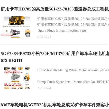
Transmission Assembly (Part No. 315-6272/315627
矿用卡车HD785的高质量561-22-78105差速器总成工程
Torque Converter (Part No. 561-13-70030/5611370
矿用卡车HD785的高质量561-22-78105差速
矿用卡车HD785的高质量561-22-78105差速
Final Drive System (Part No. 561-88-70301/56188
Spark Plugs & Fuel Injection Parts
Construction Machinery Part - Spark Plug (Part
2025-10-24
High-Quality Mechanical Engine Fuel Injector (Pa
5GE788/PB9732小松730E/MT3700矿用自卸车车
679 BF2111
2. Turbochargers & Cooling Parts
High-Strength Mining Wheel Motor Assembly/Elec
Dump Truck Spare Part - Motor (Part No. BF2111
2025-10-24
Best-Selling Mining Machine Brake Axle Set (Pa
830E车轮电机5GEB25机动车轮总成采矿卡车零件兼容小松
Mining Truck Wheel Motor Assembly (Electric, P