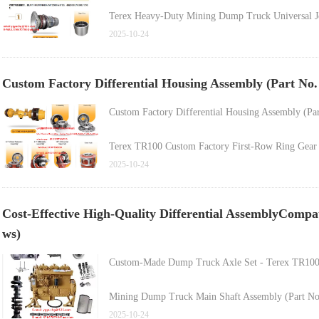
Terex Heavy-Duty Mining Dump Truck Universal J
2025-10-24
Terex Dump Truck Spare Part - Cup Bearing (Part
Custom Factory Differential Housing Assembly (Part No
Custom Factory Differential Housing Assembly (Pa
Terex TR100 Custom Factory First-Row Ring Gear (
2025-10-24
Terex TR100 Construction, Energy & Mining Dump 
Cost-Effective High-Quality Differential AssemblyCompatib
Hot-Selling Dump Truck Wheel Motor Part - Hub 
ws)
Custom-Made Dump Truck Axle Set - Terex TR100 
Mining Dump Truck Main Shaft Assembly (Part No
2025-10-24