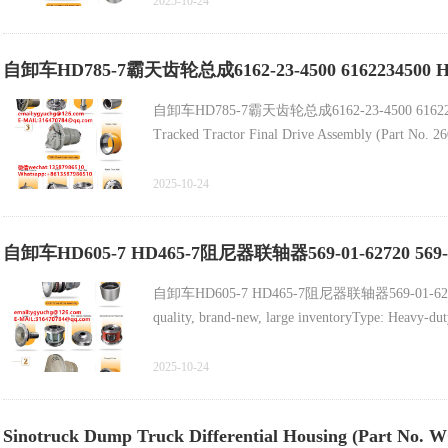
2025-10-24
自卸车HD785-7霸天齿轮总成6162-23-4500 6162234500
自卸车HD785-7霸天齿轮总成6162-23-4500 6162
Tracked Tractor Final Drive Assembly (Part No. 
High-Quality Dongju C32/C27 Engine Cylinder Bl
2025-10-24
Swing Seal for Tracked Tractor (Part No. 8T
自卸车HD605-7 HD465-7阻尼器联轴器569-01-62720 569-0
中国重汽零件HOWO卡车零件备件的高质量自卸车齿轮
自卸车HD605-7 HD465-7阻尼器联轴器569-01-62720 569-
quality, brand-new, large inventoryType:
Terex TR50重型自卸车配件新主减速器总成15228172
2025-10-24
轮总成569-22-71203
Sinotruck Dump Truck Differential Housing (Part No. 