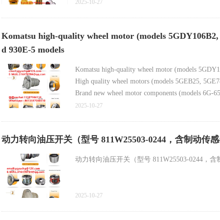
Gypsum grinding high-efficiency ball mill (high-p
2025-10-27
Komatsu high-quality wheel motor (models 5GDY106B2, 58
d 930E-5 models
Komatsu high-quality wheel motor (models 5GDY1
High quality wheel motors (models 5GEB25, 5GE788
Brand new wheel motor components (models 6G-652
2025-10-27
动力转向油压开关（型号 811W25503-0244，含制
动力转向油压开关（型号 811W25503-024
2025-10-27