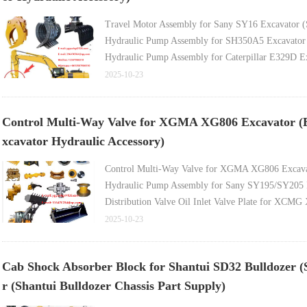
Travel Motor Assembly for Sany SY16 Excavator (
Hydraulic Pump Assembly for SH350A5 Excavator 
Hydraulic Pump Assembly for Caterpillar E329D Exc
Hydraulic Pump Assembly for E330C Excavator (Ex
2025-10-23
Hydraulic Pump Assembly for PC160-7 Excavator (
Control Multi-Way Valve for XGMA XG806 Excavator (E
xcavator Hydraulic Accessory)
Control Multi-Way Valve for XGMA XG806 Excavat
Hydraulic Pump Assembly for Sany SY195/SY205 E
Distribution Valve Oil Inlet Valve Plate for XCMG
Travel Motor Assembly for Yuchai YC360 Excavator
2025-10-23
Hydraulic Pump Assembly for 5-Ton Excavator (Ex
Cab Shock Absorber Block for Shantui SD32 Bulldozer (S
r (Shantui Bulldozer Chassis Part Supply)