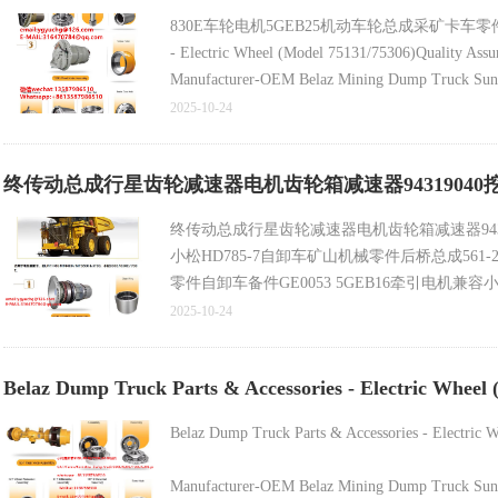
830E车轮电机5GEB25机动车轮总成采矿卡车零件兼容小松
- Electric Wheel (Model 75131/75306)Quality Assu
Manufacturer-OEM Belaz Mining Dump Truck Sun P
2025-10-24
Belaz Mining Dump Truck Spare Part - Sun Pinion 
终传动总成行星齿轮减速器电机齿轮箱减速器94319040挖掘机
Latest Rim Assembly (Part No. 800370717/7520-31
终传动总成行星齿轮减速器电机齿轮箱减速器94319
小松HD785-7自卸车矿山机械零件后桥总成561-22-
零件自卸车备件GE0053 5GEB16牵引电机兼容小
零件轮辋总成800370717 _7520-3104015兼容Belaz
2025-10-24
Belaz Dump Truck Parts & Accessories - Electric Wheel 
Belaz Dump Truck Parts & Accessories - Electric 
Manufacturer-OEM Belaz Mining Dump Truck Sun P