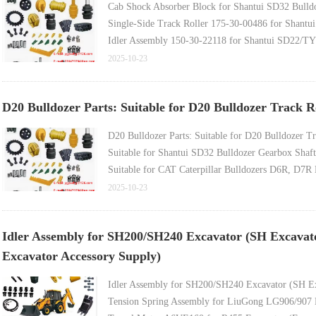
Cab Shock Absorber Block for Shantui SD32 Bulldo
Single-Side Track Roller 175-30-00486 for Shantui
Idler Assembly 150-30-22118 for Shantui SD22/TY
1.1m Non-Reinforced Wetland Track Shoe for Yituo
2025-10-23
D20 Bulldozer Parts: Suitable for D20 Bulldozer Track 
D20 Bulldozer Parts: Suitable for D20 Bulldozer T
Suitable for Shantui SD32 Bulldozer Gearbox Shaft
Suitable for CAT Caterpillar Bulldozers D6R, D7R 
Suitable for Caterpillar D9R Bulldozer Atom Pin 7
2025-10-23
Suitable for Caterpillar D6R Bulldozer Engine Ele
Idler Assembly for SH200/SH240 Excavator (SH Excavat
Excavator Accessory Supply)
Idler Assembly for SH200/SH240 Excavator (SH Ex
Tension Spring Assembly for LiuGong LG906/907 