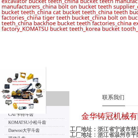
excavator bucket teeth_china bucket teeth manufac
manufacturers_china bolt on bucket teeth supplier_
bucket teeth_china cat bucket teeth_china teeth bu
factories_china tiger teeth bucket_china bolt on buc
teeth_china backhoe bucket teeth factories_china e
factory_KOMATSU bucket teeth_korea bucket tooth_
联系我们
产品分类
金华铸冠机械有
CAT卡特斗齿
KOMATSU小松斗齿
工厂地址：浙江省宁波市慈
Daewoo大宇斗齿
工厂地址：浙江省温州市平