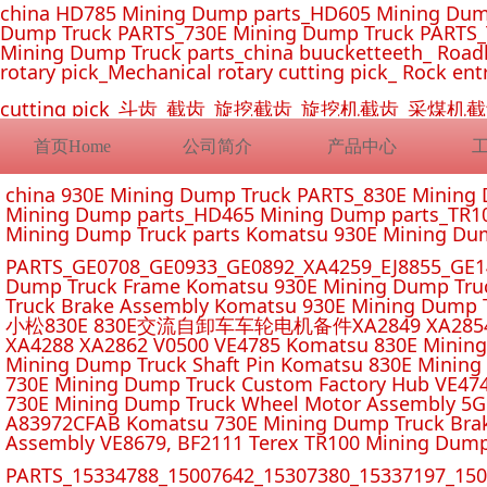
china HD785 Mining Dump parts_HD605 Mining Dum
Dump Truck PARTS_730E Mining Dump Truck PARTS_
Mining Dump Truck parts_china buucketteeth_ Roadhe
rotary pick_Mechanical rotary cutting pick_ Rock ent
cutting pick_斗齿_截齿_旋挖截齿_旋挖机截齿_
首页Home
公司简介
产品中心
china 930E Mining Dump Truck PARTS_830E Minin
Mining Dump parts_HD465 Mining Dump parts_TR10
Mining Dump Truck parts Komatsu 930E Mining Du
PARTS_GE0708_GE0933_GE0892_XA4259_EJ8855_GE14
Dump Truck Frame Komatsu 930E Mining Dump Tru
Truck Brake Assembly Komatsu 930E Mining Dump T
小松830E 830E交流自卸车车轮电机备件XA2849 XA2854 XA285
XA4288 XA2862 V0500 VE4785 Komatsu 830E Mining
Mining Dump Truck Shaft Pin Komatsu 830E Mining
730E Mining Dump Truck Custom Factory Hub VE47
730E Mining Dump Truck Wheel Motor Assembly 5G
A83972CFAB Komatsu 730E Mining Dump Truck Brak
Assembly VE8679, BF2111 Terex TR100 Mining Dump
PARTS_15334788_15007642_15307380_15337197_1500