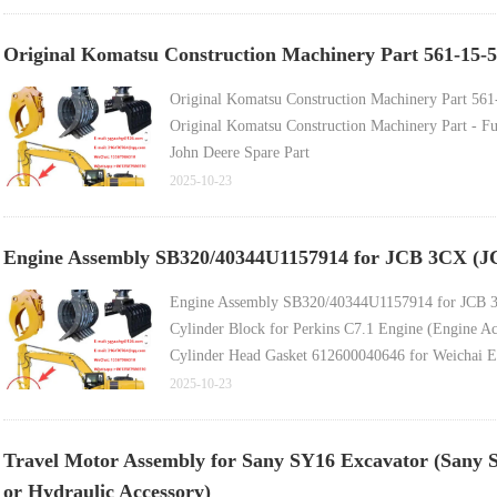
科贝尔科挖掘机履带支重轮（底部支重轮），适用于 Sk200
久保田挖掘机履带支重轮，适用于 U25-3、Kh027、Kx0
Original Komatsu Construction Machinery Part 561-15-5
Original Komatsu Construction Machinery Part 56
Original Komatsu Construction Machinery Part - F
John Deere Spare Part
Caterpillar Joystick 512-1242, 5121242, 526-8848
2025-10-23
John Deere Part
Kung Fu Power Remanufactured Injector 392-0206
Engine Assembly SB320/40344U1157914 for JCB 3CX (JCB
Engine Assembly SB320/40344U1157914 for JCB 
Cylinder Block for Perkins C7.1 Engine (Engine Ac
Cylinder Head Gasket 612600040646 for Weichai E
Engine Four-Cylinder Kit & Main/Connecting Rod B
2025-10-23
Crankshaft for 4BT3.9 / 4D102 Engine (Engine Acc
Engine Hydraulic Pump Coupling for Caterpillar 
Travel Motor Assembly for Sany SY16 Excavator (Sany 
or Hydraulic Accessory)