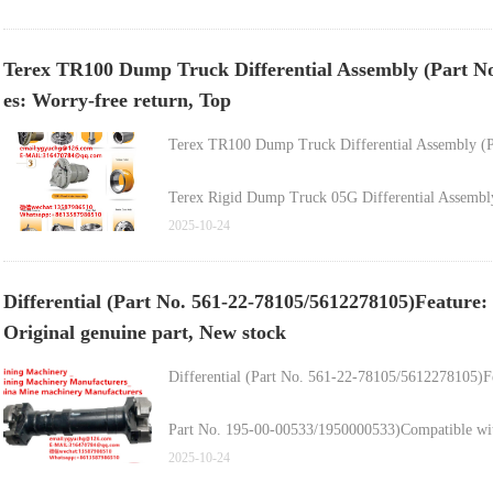
Wholesale & Retail Dump Truck Chassis Front Whe
Terex TR100 Dump Truck Differential Assembly (Part No
High-Quality Wheel Chassis Hub (Part No. 152333
es: Worry-free return, Top
Terex TR100 Mining Dump Truck Chassis Wheel R
Terex TR100 Dump Truck Differential Assembly (
Terex Rigid Dump Truck 05G Differential Assembly 
2025-10-24
Differential (Part No. 561-22-78105/5612278105)Feature
Original genuine part, New stock
Differential (Part No. 561-22-78105/5612278105)Fe
Part No. 195-00-00533/1950000533)Compatible wit
2025-10-24