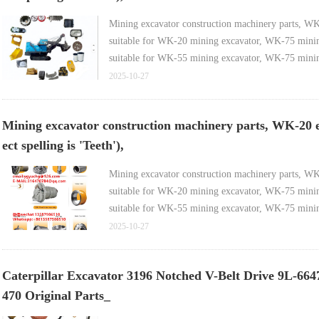
Mining excavator construction machinery parts, WK-35 
suitable for WK-20 mining excavator, WK-75 mining 
suitable for WK-55 mining excavator, WK-75 mining
2025-10-27
Mining excavator construction machinery parts, WK-20 elect
ect spelling is 'Teeth'),
Mining excavator construction machinery parts, WK-20 
suitable for WK-20 mining excavator, WK-75 mining 
suitable for WK-55 mining excavator, WK-75 mining
2025-10-27
Caterpillar Excavator 3196 Notched V-Belt Drive 9L-6
470 Original Parts_