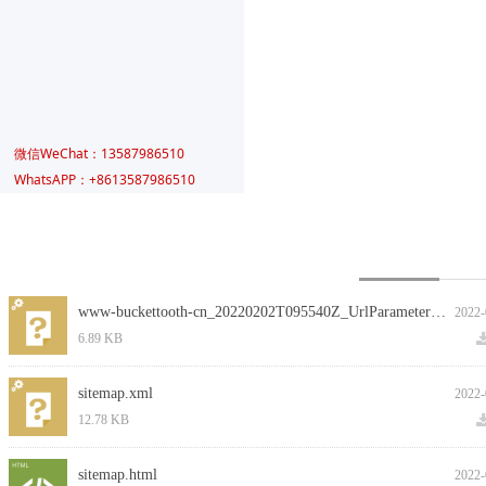
微信WeChat：13587986510
WhatsAPP：+8613587986510
在线留言
www-buckettooth-cn_20220202T095540Z_UrlParameters.csv
2022-
6.89 KB
sitemap.xml
2022-
12.78 KB
sitemap.html
2022-