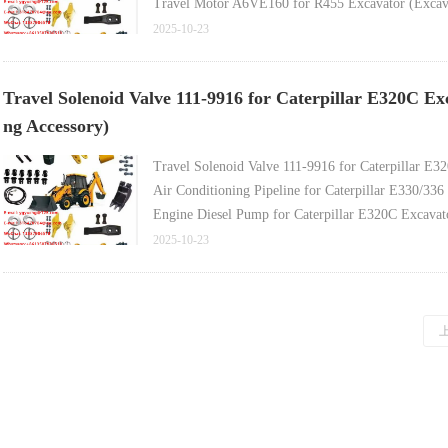
Travel Motor A6VE160 for R455 Excavator (Excava
Bucket Tooth for Sany SY35 Excavator (Sany Excav
2025-10-23
Bucket Pin for Caterpillar E313/E314 Excavator (E
Travel Solenoid Valve 111-9916 for Caterpillar E320C Ex
ng Accessory)
Travel Solenoid Valve 111-9916 for Caterpillar E3
Air Conditioning Pipeline for Caterpillar E330/336
Engine Diesel Pump for Caterpillar E320C Excavat
Engine Shutoff Switch 125-5774 (Shutoff Solenoid 
2025-10-23
Slewing Ring (Large Turntable) for Caterpillar E