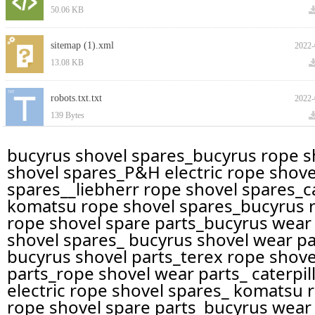
50.06 KB
sitemap (1).xml
2022-
13.08 KB
robots.txt.txt
2022-
139 Bytes
bucyrus shovel spares_bucyrus rope sh
上一页
1
下一页
shovel spares_P&H electric rope shove
spares__liebherr rope shovel spares_ca
komatsu rope shovel spares_bucyrus ro
rope shovel spare parts_bucyrus wear 
shovel spares_ bucyrus shovel wear pa
bucyrus shovel parts_terex rope shovel
parts_rope shovel wear parts_ caterpi
electric rope shovel spares_ komatsu r
rope shovel spare parts_bucyrus wear 