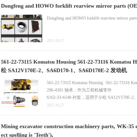
Dongfeng and HOWO forklift rearview mirror parts (OEM
Dongfeng and HOWO forklift rearview mirror parts 
2025-10-27
561-22-73115 Komatsu Housing 561-22-73116 K
松 SA12V170E-2、SA6D170-1、SA6D170E-2 发动机
561-22-73115 Komatsu Housing 561-22-7311
296-4301 轴承，作为工程机械零件
6162-33-6140 衬套，适用于小松 SA12V170E-2、
702-16-06130 先导阀，小松 WA380、WA430
2025-10-27
Mining excavator construction machinery parts, WK-35 elect
ect spelling is 'Teeth'),