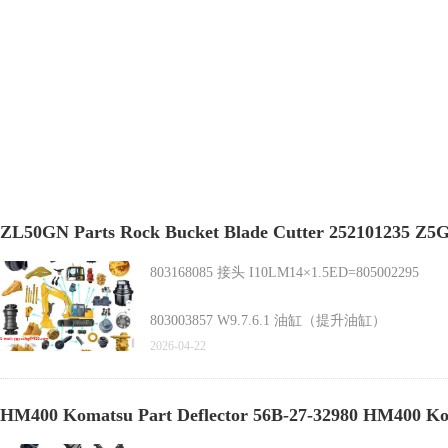
ZL50GN Parts Rock Bucket Blade Cutter 252101235
803168085 接头 I10LM14×1.5ED=805002295
803003857 W9.7.6.1 油缸（提升油缸）
ZL50GN Parts Rock Bucket Blade Cutter 25210123
2026-04-22
HM400 Komatsu Part Deflector 56B-27-32980 HM400 Ko