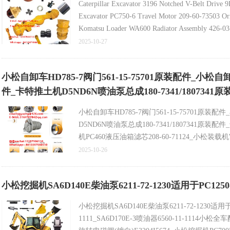
Caterpillar Excavator 3196 Notched V-Belt Drive
Excavator PC750-6 Travel Motor 209-60-73503 Ori
Komatsu Loader WA600 Radiator Assembly 426-03-3
2025-10-27
小松自卸车HD785-7阀门561-15-75701原装配件_小松自卸
件_卡特推土机D5ND6N喷油泵总成180-7341/1807341
小松自卸车HD785-7阀门561-15-75701原装配
D5ND6N喷油泵总成180-7341/1807341原装
机PC460液压油箱滤芯208-60-71124_小松装载机
阀31NB-17110原装配件_CAT卡特卡特325C水箱2
2025-10-26
小松挖掘机SA6D140E柴油泵6211-72-1230适用于PC1250-8
小松挖掘机SA6D140E柴油泵6211-72-1230适用于PC
1111_SA6D170E-3喷油器6560-11-1114小