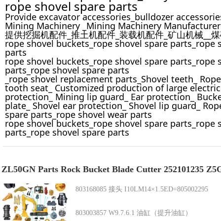
rope shovel spare parts
Provide excavator accessories_bulldozer accessorie
Mining Machinery _Mining Machinery Manufacturer
提供挖掘机配件_推土机配件_装载机配件_矿山机械__
rope shovel buckets_rope shovel spare parts_rope 
parts
rope shovel buckets_rope shovel spare parts_rope 
parts_rope shovel spare parts
_rope shovel replacement parts_Shovel teeth_ Rope
tooth seat_ Customized production of large electric
protection_ Mining lip guard_ Ear protection_ Buck
plate_ Shovel ear protection_ Shovel lip guard_ Ro
spare parts_rope shovel wear parts
rope shovel buckets_rope shovel spare parts_rope 
parts_rope shovel spare parts
ZL50GN Parts Rock Bucket Blade Cutter 252101235
803168085 接头 I10LM14×1.5ED=805002295
803003857 W9.7.6.1 油缸（提升油缸）