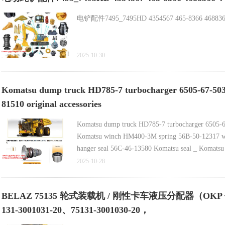
电铲配件7495_7495HD 4354567 465-8366 4688366 4
2025-10-30
Komatsu dump truck HD785-7 turbocharger 6505-67-5030 
81510 original accessories
Komatsu dump truck HD785-7 turbocharger 6505-67-5
Komatsu winch HM400-3M spring 56B-50-12317 wi
hanger seal 56C-46-13580 Komatsu seal _ Komatsu 
2025-10-28
BELAZ 75135 轮式装载机 / 刚性卡车液压分配器（OKP 代码 45
131-3001031-20、75131-3001030-20，