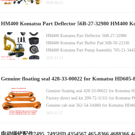
ZL50GN Parts Rock Bucket Blade Cutter 2521012
2026-04-22
HM400 Komatsu Part Deflector 56B-27-32980 HM400 Ko
HM400 Komatsu Part Deflector 56B-27-32980
HM400 Komatsu Part Buffer Pad 56B-50-22330
HM400 Komatsu Part Pump Assembly 705-21-344
HM400 Komatsu Part Coupling 56C-46-13510
2025-12-13
Komatsu Part Pump Assembly 708-1W-02261 (for
Doosan-developed Construction Machinery Original
Genuine floating seal 428-33-00022 for Komatsu HD605
Komatsu Genuine Spare Part 11Y-27-11561
Komatsu Genuine Spare Part 11Y-30-00214
Genuine floating seal 428-33-00022 for Komatsu
Komatsu Genuine Spare Part 14X-30-00098
Factory direct seal kit 209-72-11311 for Komats
Genuine cab seat 562-54-3A860 for Komatsu HD
2025-11-27
电动绳铲配件7495_7495HD 4354567 465-8366 4688366 446242