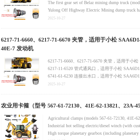
The first gear set of Belaz mining dump truck (mo
Yulong Off Highway Electric Mining dump truck ha
Belaz Truck Tractor Air Compressor (Model 540-3
2025-10-27
Belaz truck air compressor (model 540-3509012, ne
6217-71-6660、6217-71-6670 夹管，适用于小松 SAA6
40E-7 发动机
6217-71-6660、6217-71-6670 夹管，适用于小松
6217-11-6520 管式通风口，适用于小松 SAA6D14
6741-61-6230 连接出水口，适用于小松 SAA6D11
2025-10-27
农业用卡箍（型号 567-61-72130、41E-62-13821、23A-45-
Agricultural clamps (models 567-61-72130, 41E-6
Industrial hot selling electric/diesel winch (with cus
High torque planetary gearbox (including planetary 