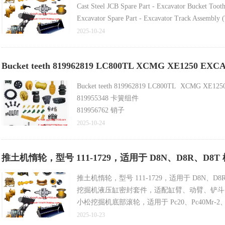
Cast Steel JCB Spare Part - Excavator Bucket Too
Excavator Spare Part - Excavator Track Assembly (
Motor Grader Blade End Bit, Cutting Edge, Groun
2025-10-24
OEM Equivalent Universal Mining Bulldozer Cuttin
Bucket teeth 819962819 LC800TL XCMG XE1250 EX
Bucket teeth 819962819 LC800TL XCMG XE12
819955348 卡簧组件
819956762 销子
819955344 销子
2025-10-24
819955345 卡簧
819962819 齿尖
推土机惰轮，型号 111-1729，适用于 D8N、D8R、
318008444 铲斗体
819956761 侧齿
推土机惰轮，型号 111-1729，适用于 D8N、D8
819955342 齿根
挖掘机液压缸密封套件，适配缸臂、动臂、铲斗
318004465 斗唇护套
小松挖掘机底部滚轮，适用于 Pc20、Pc40Mr-2、Pc40-
318007345 斗杆注油器铭牌
装载机铲斗切削刃，含 18 孔中心刀片，型号 8k8
2025-10-23