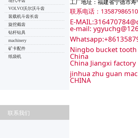
现代斗齿
工厂地址：福建省宁德市寿
VOLVO沃尔沃斗齿
联系电话：13587986510
装载机斗齿长齿
E-MAIL:316470784@
旋挖截齿
e-mail: ygyuchg@12
钻杆钻具
Whatsapp:+8613587
machinery
Ningbo bucket tooth 
矿卡配件
China
纸袋机
China Jiangxi factory
jinhua zhu guan mac
CHINA
联系我们