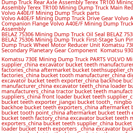
Dump Truck Rear Axle Assembly Terex TR100 Mining 
Assembly Terex TR100 Mining Dump Truck Main Red
Volvo A40E/F Mining Dump Truck parts
Volvo A40E/F Mining Dump Truck Drive Gear Volvo 
Companion Flange Volvo A40E/F Mining Dump Truck
Assembly
BELAZ 75306 Mining Dump Truck Oil Seal BELAZ 75
BELAZ 75306 Mining Dump Truck First-Stage Sun P
Dump Truck Wheel Motor Reducer Unit Komatsu 730
Secondary Planetary Gear Component Komatsu 930
Komatsu 730E Mining Dump Truck PARTS VOLVO Min
supplier_china excavator bucket teeth manufacture
factories_china aftermarket bucket teethsupplier_ch
factories_china bucket tooth manufacturer_china d
excavator bucket teeth exporter_china backhoe buck
manufacturer_china excavator teeth_china loader bu
manufacturers_china tractor bucket teeth manufact
suppliers_china front loader bucket teeth supplier
bucket teeth exporter_jiangxi bucket tooth_ ningbo 
backhoe bucket teeth exporters_china aftermarket b
bucket tooth point_china aftermarket bucket teeth 
bucket teeth factory_china excavator bucket teeth 
exporters_china bucket teeth supplier_china bucket
loader bucket teeth exporters _china excavator buc