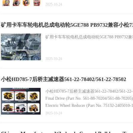
2025-10-24
Belaz Mining Dump Truck Spare Part - Sun Pinion 
矿用卡车车轮电机总成电动轮5GE788 PB9732兼容小松730E自卸车零件 Bel
Latest Rim Assembly (Part No. 800370717/7520-31
矿用卡车车轮电机总成电动轮5GE788 PB9732兼容小松730E自卸车
2025-10-24
小松HD785-7后桥主减速器561-22-78402/561-22-78502
小松HD785-7后桥主减速器561-22-78402/561-22-
Final Drive (Part No. 561-88-70204/561-88-7020
Electric Wheel Reducer (Part No. 75132-2405010-
Original Komatsu Excavator Swing Gearbox Access
2025-10-24