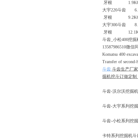
牙根 1.9K
大宇220斗齿 6.
牙根 9.2K
大宇300斗齿 8.
牙根 12.1K
斗齿_小松400挖掘
13587986510微信
Komatsu 400 excavato
Transfer of second-h
斗齿
斗齿生产厂家
掘机挖斗订做定制，
斗齿-沃尔沃挖掘机锻
斗齿-大宇系列挖掘机
斗齿-小松系列挖掘机斗齿
卡特系列挖掘机斗齿3