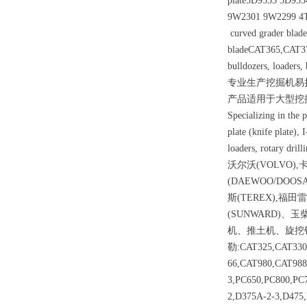
plate5D9553 5D955
9W2301 9W2299 4T
curved grader blade 
bladeCAT365,CAT37
bulldozers, loaders, 
专业生产挖掘机易
产品适用于大型挖
Specializing in the p
plate (knife plate), 
loaders, rotary dril
沃尔沃(VOLVO),卡
(DAEWOO/DOOS
斯(TEREX),福田雷
(SUNWARD
机、推土机、旋挖
勒:CAT325,CAT330
66,CAT980,CAT98
3,PC650,PC800,PC
2,D375A-2-3,D4