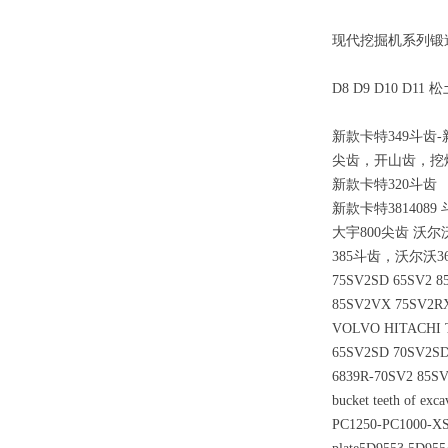
现代挖掘机系列锻造斗
D8 D9 D10 D
新款卡特349斗齿-
尖齿，开山齿，挖
新款卡特320斗齿
新款卡特3814089 
大宇800尖齿 沃尔沃
385斗齿，沃尔沃36
75SV2SD 65SV2 8
85SV2VX 75SV2R
VOLVO HITACHI TE
65SV2SD 70SV2SD
6839R-70SV2 85S
bucket teeth of exc
PC1250-PC1000-XS