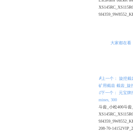
Excavator bucket t
XS145RC_XS115RC
9J4359_9W8552_K
大家都在看
ꄴ
上一个： 旋挖截
矿用截齿 截齿_旋
ꄲ
下一个： 元宝牌挖掘机斗
mines, 300
斗齿_小松400斗齿_
XS145RC_XS115RC
9J4359_9W8552_K
208-70-14152VIP_