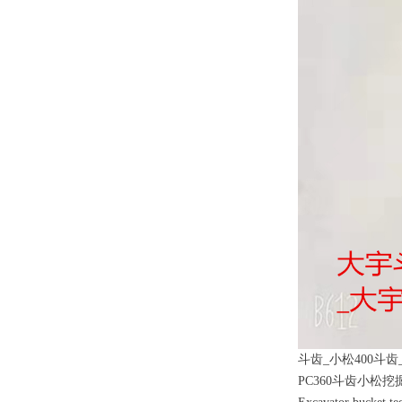
斗齿_小松400斗齿_
PC360斗齿小松挖掘机矿山