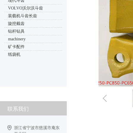
现代斗齿
VOLVO沃尔沃斗齿
装载机斗齿长齿
旋挖截齿
钻杆钻具
machinery
矿卡配件
纸袋机
ꁆ
联系我们
浙江省宁波市慈溪市庵东