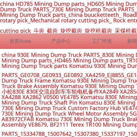
china HD785 Mining Dump parts_HD605 Mining Dum
Dump Truck PARTS_730E Mining Dump Truck PARTS_
Mining Dump Truck parts_china buucketteeth_ Roadhe
rotary pick_Mechanical rotary cutting pick_ Rock ent
cutting pick_斗齿_截齿_旋挖截齿_旋挖机截齿_
首页Home
产品中心
工厂环境
新闻
china 930E Mining Dump Truck PARTS_830E Minin
Mining Dump parts_HD465 Mining Dump parts_TR10
Mining Dump Truck parts Komatsu 930E Mining Du
PARTS_GE0708_GE0933_GE0892_XA4259_EJ8855_GE14
Dump Truck Frame Komatsu 930E Mining Dump Tru
Truck Brake Assembly Komatsu 930E Mining Dump T
小松830E 830E交流自卸车车轮电机备件XA2849 XA2854 XA285
XA4288 XA2862 V0500 VE4785 Komatsu 830E Mining
Mining Dump Truck Shaft Pin Komatsu 830E Mining
730E Mining Dump Truck Custom Factory Hub VE47
730E Mining Dump Truck Wheel Motor Assembly 5G
A83972CFAB Komatsu 730E Mining Dump Truck Brak
Assembly VE8679, BF2111 Terex TR100 Mining Dump
PARTS_15334788_15007642_15307380_15337197_1500