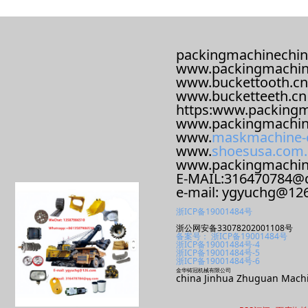
packingmachinechin
www.packingmachin
www.buckettooth.cn
www.bucketteeth.cn
https:www.packingm
www.packingmachin
www.
maskmachine-
www.
shoesusa.com.
www.packingmachi
E-MAIL:316470784@
e-mail: ygyuchg@12
浙ICP备19001484号
浙公网安备33078202001108号
备案号： 浙ICP备19001484号
浙ICP备19001484号-4
浙ICP备19001484号-5
浙ICP备19001484号-6
金华铸冠机械有限公司
china Jinhua Zhuguan Machi