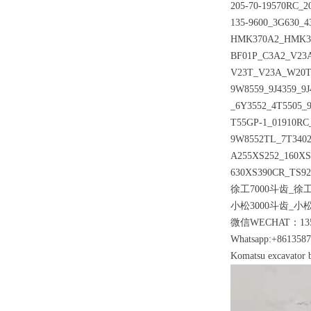
205-70-19570RC_2
135-9600_3G630_
HMK370A2_HMK370
BF01P_C3A2_V23
V23T_V23A_W20T_
9W8559_9J4359_9J
_6Y3552_4T5505
T55GP-1_01910RC
9W8552TL_7T3402
A255XS252_160X
630XS390CR_TS92
徐工7000斗齿_徐工
小松3000斗齿_小松
微信WECHAT：135
Whatsapp:+861358
Komatsu excavator b