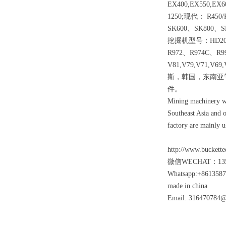
EX400,EX550,EX6
1250;现代： R450
SK600、SK800、
挖掘机型号：HD204
R972、R974C、R9
V81,V79,V71
斯，韩国，东南亚
件。
Mining machinery wea
Southeast Asia and o
factory are mainly u
http://www.buckette
微信WECHAT：135
Whatsapp:+861358
made in china
Email: 316470784