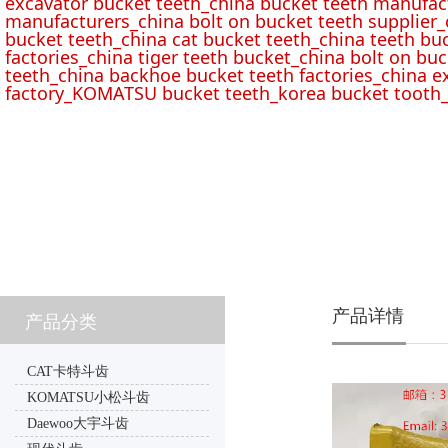
excavator bucket teeth_china bucket teeth manufac
manufacturers_china bolt on bucket teeth supplier_
bucket teeth_china cat bucket teeth_china teeth bu
factories_china tiger teeth bucket_china bolt on buc
teeth_china backhoe bucket teeth factories_china e
factory_KOMATSU bucket teeth_korea bucket tooth_
产品详情
产品分类
CAT卡特斗齿
KOMATSU小松斗齿
Daewoo大宇斗齿