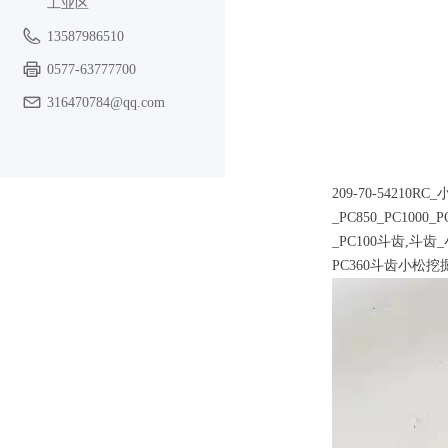
工业区
13587986510
0577-63777700
316470784@qq.com
209-70-54210
_PC850_PC1000_
_PC100斗齿,斗齿
PC360斗齿小松