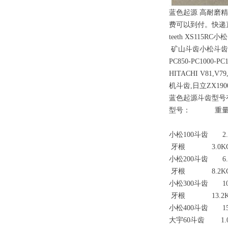
蓝色起源 高耐磨精
费可以到付。快递直发浙江，
teeth XS115RC小
矿山斗齿小松斗齿PC100-2
PC850-PC1000-PC
HITACHI V81,V7
机斗齿,日立ZX190
蓝色起源斗齿型号
型号： 重量
小松100斗齿 2.5
牙根 3.0K
小松200斗齿 6.
牙根 8.2K
小松300斗齿 10
牙根 13.2K
小松400斗齿 15
大宇60斗齿 1.