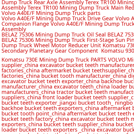
Dump Truck Rear Axle Assembly Terex TR100 Mining 
Assembly Terex TR100 Mining Dump Truck Main Red
Volvo A40E/F Mining Dump Truck parts
Volvo A40E/F Mining Dump Truck Drive Gear Volvo 
Companion Flange Volvo A40E/F Mining Dump Truck
Assembly
BELAZ 75306 Mining Dump Truck Oil Seal BELAZ 75
BELAZ 75306 Mining Dump Truck First-Stage Sun P
Dump Truck Wheel Motor Reducer Unit Komatsu 730
Secondary Planetary Gear Component Komatsu 930
Komatsu 730E Mining Dump Truck PARTS VOLVO Min
supplier_china excavator bucket teeth manufacture
factories_china aftermarket bucket teethsupplier_ch
factories_china bucket tooth manufacturer_china d
excavator bucket teeth exporter_china backhoe buck
manufacturer_china excavator teeth_china loader bu
manufacturers_china tractor bucket teeth manufact
suppliers_china front loader bucket teeth supplier
bucket teeth exporter_jiangxi bucket tooth_ ningbo 
backhoe bucket teeth exporters_china aftermarket b
bucket tooth point_china aftermarket bucket teeth 
bucket teeth factory_china excavator bucket teeth 
exporters_china bucket teeth supplier_china bucket
loader bucket teeth exporters _china excavator buc