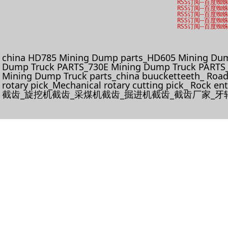
RSS订阅
--
百度蜘
RSS订阅
--
百度蜘
RSS订阅
--
百度蜘
RSS订阅
--
百度蜘
RSS订阅
--
百度蜘
china HD785 Mining Dump parts_HD605 Mining Dum
Dump Truck PARTS_730E Mining Dump Truck PARTS_
Mining Dump Truck parts_china buucketteeth_ Roadhe
rotary pick_Mechanical rotary cutting pick_ Rock e
截齿_旋挖机截齿_采煤机截齿_掘进机截齿_截齿厂家_