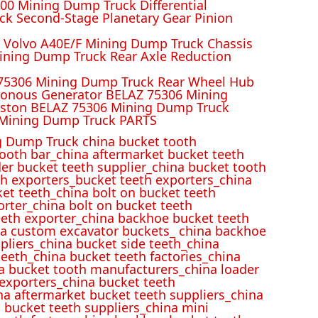
00 Mining Dump Truck Differential
k Second-Stage Planetary Gear Pinion
r Volvo A40E/F Mining Dump Truck Chassis
ining Dump Truck Rear Axle Reduction
 75306 Mining Dump Truck Rear Wheel Hub
ronous Generator BELAZ 75306 Mining
iston BELAZ 75306 Mining Dump Truck
Mining Dump Truck PARTS
 Dump Truck china bucket tooth
ooth bar_china aftermarket bucket teeth
der bucket teeth supplier_china bucket tooth
h exporters_bucket teeth exporters_china
et teeth_china bolt on bucket teeth
rter_china bolt on bucket teeth
eeth exporter_china backhoe bucket teeth
ina custom excavator buckets_ china backhoe
pliers_china bucket side teeth_china
eeth_china bucket teeth factories_china
na bucket tooth manufacturers_china loader
 exporters_china bucket teeth
na aftermarket bucket teeth suppliers_china
 bucket teeth suppliers_china mini