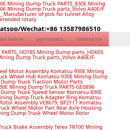
0E Mining Dump Truck PARTS_830E Mining
6 Mining Dump Truck parts_Volvo A40E/F
Manufacturer of pick for tunnel Alloy
Extended rotary
atspp/Wechat:+86 13587986510
Industrial Fan
china bucketteeth
papercupmachine
k PARTS_HD785 Mining Dump parts_HD605
ining Dump Truck parts_Volvo A40E/F
el Motor Assembly Komatsu 930E Mining
ruck Wheel Hub Komatsu 930E Mining Dump
Dump Truck Traction Motor Parts
 Mining Dump Truck PARTS GE0896
 Dump Truck Speed Sensor Komatsu 830E
Mining Dump Truck Adapter Ring Komatsu
Rotor Assembly VE8679, BF2111 Komatsu
uck Wheel Motor Part Rear Axle Housing
ning Dump Truck Wheel Motor Rotor
ruck Brake Assembly Terex TR100 Mining