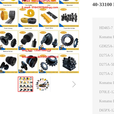
40-33100 
HD465-7 
Komatsu 
GD825A-2
D275A-5 P
D275A-5D
D275A-2 
ꁇ
Komatsu 
D70LE-12
Komatsu 
D65PX-12