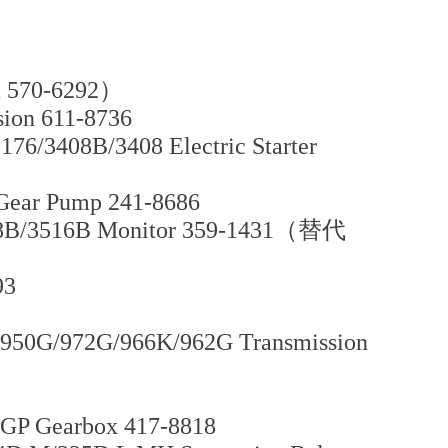
代 570-6292）
ion 611-8736
76/3408B/3408 Electric Starter
Gear Pump 241-8686
508B/3516B Monitor 359-1431（替代
93
950G/972G/966K/962G Transmission
GP Gearbox 417-8818