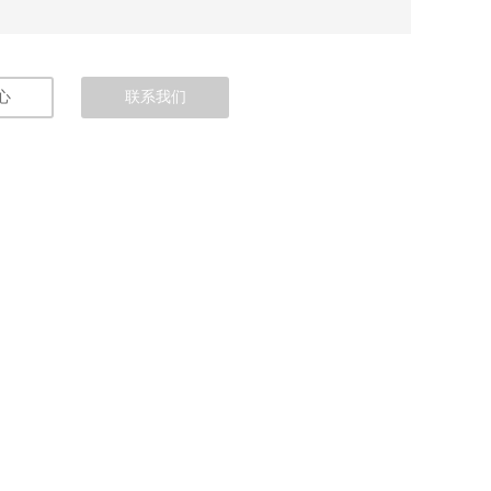
心
联系我们