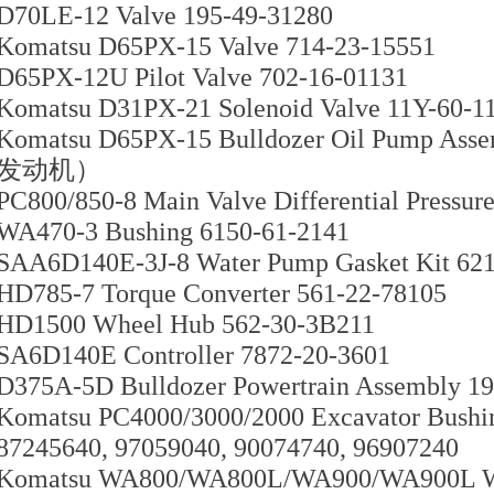
D70LE-12 Valve 195-49-31280
Komatsu D65PX-15 Valve 714-23-15551
D65PX-12U Pilot Valve 702-16-01131
Komatsu D31PX-21 Solenoid Valve 11Y-60-1
Komatsu D65PX-15 Bulldozer Oil Pump As
发动机）
PC800/850-8 Main Valve Differential Pressur
WA470-3 Bushing 6150-61-2141
SAA6D140E-3J-8 Water Pump Gasket Kit 62
HD785-7 Torque Converter 561-22-78105
HD1500 Wheel Hub 562-30-3B211
SA6D140E Controller 7872-20-3601
D375A-5D Bulldozer Powertrain Assembly 1
Komatsu PC4000/3000/2000 Excavator Bushi
87245640, 97059040, 90074740, 96907240
Komatsu WA800/WA800L/WA900/WA900L Whe