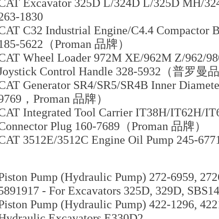
CAT Excavator 325D L/324D L/325D MH/324
263-1830
CAT C32 Industrial Engine/C4.4 Compactor B
185-5622（Proman 品牌）
CAT Wheel Loader 972M XE/962M Z/962/98
Joystick Control Handle 328-5932（普罗
CAT Generator SR4/SR5/SR4B Inner Diamet
9769，Proman 品牌）
CAT Integrated Tool Carrier IT38H/IT62H/IT
Connector Plug 160-7689（Proman 品牌）
CAT 3512E/3512C Engine Oil Pump 245-677
Piston Pump (Hydraulic Pump) 272-6959, 272
5891917 - For Excavators 325D, 329D, SBS1
Piston Pump (Hydraulic Pump) 422-1296, 422
Hydraulic Excavators E330D2