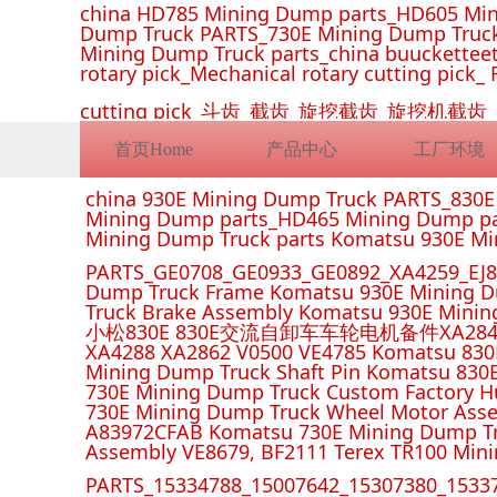
china HD785 Mining Dump parts_HD605 Min
Dump Truck PARTS_730E Mining Dump Truck
Mining Dump Truck parts_china buucketteeth
rotary pick_Mechanical rotary cutting pick_ 
cutting pick_斗齿_截齿_旋挖截齿_旋
首页Home
产品中心
工厂环境
china 930E Mining Dump Truck PARTS_830
Mining Dump parts_HD465 Mining Dump pa
Mining Dump Truck parts Komatsu 930E M
PARTS_GE0708_GE0933_GE0892_XA4259_EJ88
Dump Truck Frame Komatsu 930E Mining D
Truck Brake Assembly Komatsu 930E Minin
小松830E 830E交流自卸车车轮电机备件XA2849 XA285
XA4288 XA2862 V0500 VE4785 Komatsu 830
Mining Dump Truck Shaft Pin Komatsu 830
730E Mining Dump Truck Custom Factory H
730E Mining Dump Truck Wheel Motor Asse
A83972CFAB Komatsu 730E Mining Dump Tr
Assembly VE8679, BF2111 Terex TR100 Min
PARTS_15334788_15007642_15307380_15337