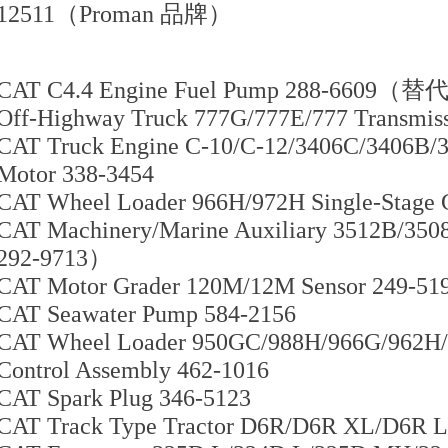
12511（Proman 品牌）
CAT C4.4 Engine Fuel Pump 288-6609（替
Off-Highway Truck 777G/777E/777 Transmiss
CAT Truck Engine C-10/C-12/3406C/3406B/31
Motor 338-3454
CAT Wheel Loader 966H/972H Single-Stage 
CAT Machinery/Marine Auxiliary 3512B/3
292-9713）
CAT Motor Grader 120M/12M Sensor 249-51
CAT Seawater Pump 584-2156
CAT Wheel Loader 950GC/988H/966G/962H/
Control Assembly 462-1016
CAT Spark Plug 346-5123
CAT Track Type Tractor D6R/D6R XL/D6R L