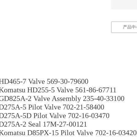
产品中
HD465-7 Valve 569-30-79600
Komatsu HD255-5 Valve 561-86-67711
GD825A-2 Valve Assembly 235-40-33100
D275A-5 Pilot Valve 702-21-58400
D275A-5D Pilot Valve 702-16-03470
D275A-2 Seal 17M-27-00121
Komatsu D85PX-15 Pilot Valve 702-16-03420