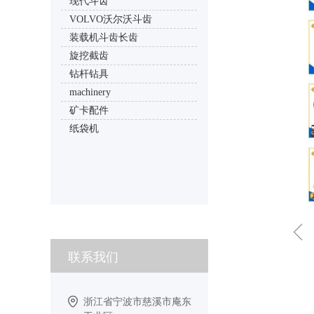
现代斗齿
VOLVO沃尔沃斗齿
装载机斗齿长齿
旋挖截齿
钻杆钻具
machinery
矿卡配件
纸袋机
ꁆ
联系我们
浙江省宁波市慈溪市庵东