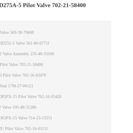
D275A-5 Pilot Valve 702-21-58400
Valve 569-30-79600
HD255-5 Valve 561-86-67711
 Valve Assembly 235-40-33100
ilot Valve 702-21-58400
 Pilot Valve 702-16-03470
Seal 17M-27-00121
D85PX-15 Pilot Valve 702-16-03420
 Valve 195-49-31280
D65PX-15 Valve 714-23-15551
U Pilot Valve 702-16-01131