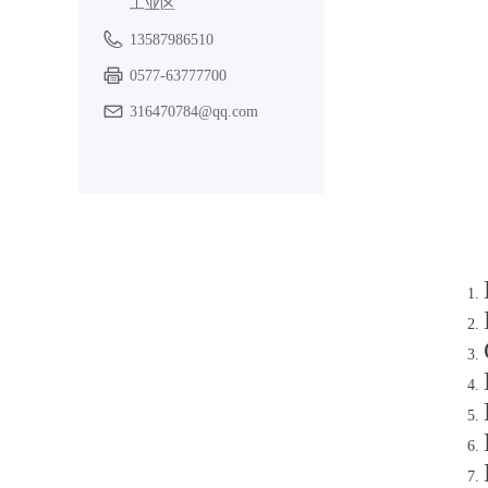
工业区
13587986510
0577-63777700
316470784@qq.com