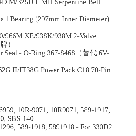
D M/325D L MH Serpentine Belt
all Bearing (207mm Inner Diameter)
0/966M XE/938K/938M 2-Valve
曼品牌）
er Seal - O-Ring 367-8468（替代 6V-
62G II/IT38G Power Pack C18 70-Pin
1
6959, 10R-9071, 10R9071, 589-1917,
40, SBS-140
1296, 589-1918, 5891918 - For 330D2