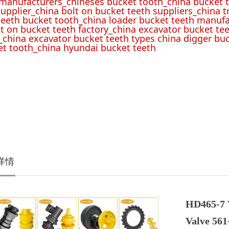
 manufacturers_chineses bucket tooth_china bucket t
upplier_china bolt on bucket teeth suppliers_china 
teeth bucket tooth_china loader bucket teeth manufa
lt on bucket teeth factory_china excavator bucket tee
_china excavator bucket teeth types china digger bu
t tooth_china hyundai bucket teeth
详情
HD465-7 
Valve 561