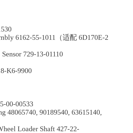
1530
sembly 6162-55-1011（适配 6D170E-2
e Sensor 729-13-01110
18-K6-9900
95-00-00533
ng 48065740, 90189540, 63615140,
el Loader Shaft 427-22-