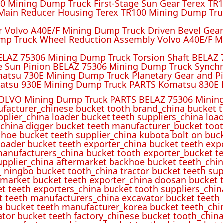
 Mining Dump Truck First-Stage Sun Gear Terex TR1
ain Reducer Housing Terex TR100 Mining Dump Truc
r Volvo A40E/F Mining Dump Truck Driven Bevel Gea
mp Truck Wheel Reduction Assembly Volvo A40E/F M
ELAZ 75306 Mining Dump Truck Torsion Shaft BELAZ
e Sun Pinion BELAZ 75306 Mining Dump Truck Synch
atsu 730E Mining Dump Truck Planetary Gear and P
atsu 930E Mining Dump Truck PARTS Komatsu 830E 
OLVO Mining Dump Truck PARTS BELAZ 75306 Mining
ufacturer_chinese bucket tooth brand_china bucket t
pplier_china loader bucket teeth suppliers_china loa
_china digger bucket teeth manufacturer_bucket toot
hoe bucket teeth supplier_china kubota bolt on buck
oader bucket teeth exporter_china bucket teeth expo
manufacturers_china bucket tooth exporter_bucket t
 supplier_china aftermarket backhoe bucket teeth_ch
_ ningbo bucket tooth_china tractor bucket teeth sup
rmarket bucket teeth exporter_china doosan bucket t
et teeth exporters_china bucket tooth suppliers_chi
t teeth manufacturers_china excavator bucket teeth
a bucket teeth manufacturer_korea bucket teeth_chi
ator bucket teeth factory_chinese bucket tooth_china