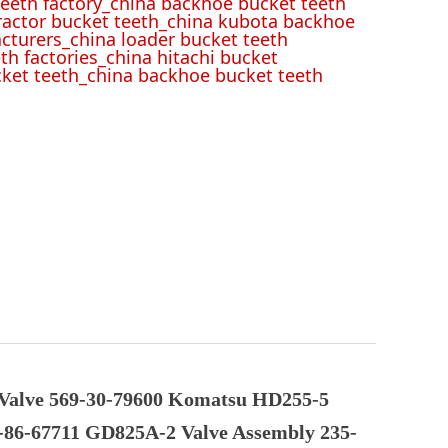
eeth factory_china backhoe bucket teeth
tractor bucket teeth_china kubota backhoe
cturers_china loader bucket teeth
th factories_china hitachi bucket
cket teeth_china backhoe bucket teeth
Valve 569-30-79600 Komatsu HD255-5
-86-67711 GD825A-2 Valve Assembly 235-