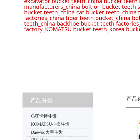
excavator bucket teeth_china bucket teeth
manufacturers_china bolt on bucket teeth s
bucket teeth_china cat bucket teeth_china 
factories_china tiger teeth bucket_china bo
teeth_china backhoe bucket teeth factories
factory_KOMATSU bucket teeth_korea bucke
产品
产品分类
CAT卡特斗齿
KOMATSU小松斗齿
Daewoo大宇斗齿