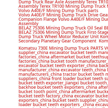
Dump Truck Rear Axle Assembly Terex TR100
Assembly Terex TR100 Mining Dump Truck M
Volvo A40E/F Mining Dump Truck parts
Volvo A40E/F Mining Dump Truck Drive Gea
Companion Flange Volvo A40E/F Mining Du
Assembly
BELAZ 75306 Mining Dump Truck Oil Seal B
BELAZ 75306 Mining Dump Truck First-Stag
Dump Truck Wheel Motor Reducer Unit Kom
Secondary Planetary Gear Component Kom
Komatsu 730E Mining Dump Truck PARTS V
supplier_china excavator bucket teeth man
factories_china aftermarket bucket teethsu
factories_china bucket tooth manufacturer
excavator bucket teeth exporter_china back
manufacturer_china excavator teeth_china l
manufacturers_china tractor bucket teeth 
suppliers_china front loader bucket teeth
bucket teeth exporter_jiangxi bucket tooth
backhoe bucket teeth exporters_china afte
bucket tooth point_china aftermarket buck
bucket teeth factory_china excavator bucke
exporters_china bucket teeth supplier_chin
loader bucket teeth exporters _china excav