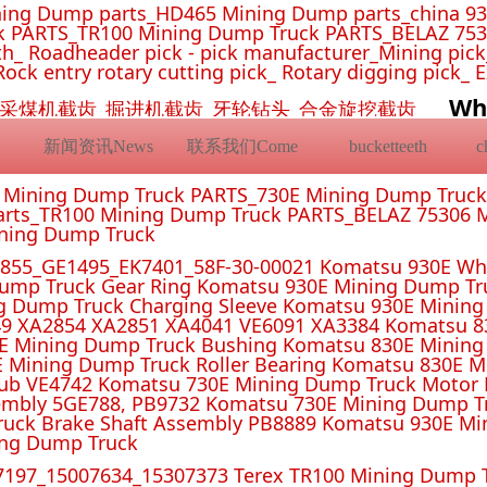
ing Dump parts_HD465 Mining Dump parts_china 93
 PARTS_TR100 Mining Dump Truck PARTS_BELAZ 7530
_ Roadheader pick - pick manufacturer_Mining pick_ 
Rock entry rotary cutting pick_ Rotary digging pick_ 
Wh
挖机截齿_采煤机截齿_掘进机截齿_牙轮钻头_合金旋挖截齿
新闻资讯News
联系我们Come
bucketteeth
E Mining Dump Truck PARTS_730E Mining Dump Truc
rts_TR100 Mining Dump Truck PARTS_BELAZ 75306 M
ining Dump Truck
55_GE1495_EK7401_58F-30-00021 Komatsu 930E Whe
ump Truck Gear Ring Komatsu 930E Mining Dump T
g Dump Truck Charging Sleeve Komatsu 930E Mining 
4 XA2851 XA4041 VE6091 XA3384 Komatsu 830E
E Mining Dump Truck Bushing Komatsu 830E Mining
E Mining Dump Truck Roller Bearing Komatsu 830E 
ub VE4742 Komatsu 730E Mining Dump Truck Motor 
mbly 5GE788, PB9732 Komatsu 730E Mining Dump Tr
uck Brake Shaft Assembly PB8889 Komatsu 930E Mi
ing Dump Truck
197_15007634_15307373 Terex TR100 Mining Dump T