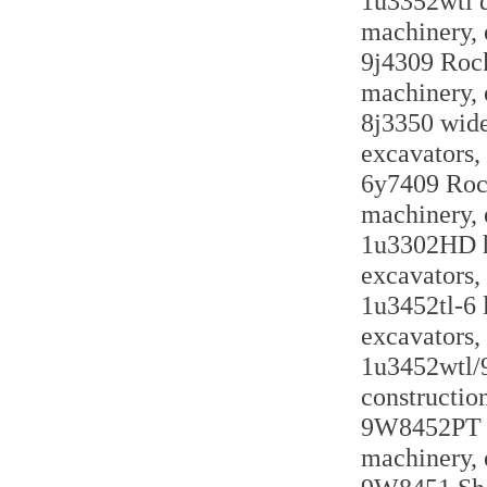
1u3352wtl do
machinery, 
9j4309 Rock
machinery, 
8j3350 wide
excavators,
6y7409 Rock
machinery, 
1u3302HD he
excavators,
1u3452tl-6 l
excavators,
1u3452wtl/9
constructio
9W8452PT ro
machinery, 