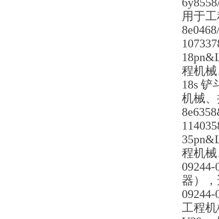
6y85
用于工
8e04
1073
18pn
程机械
18s 
机械、
8e63
1140
35pn
程机械
0924
器），
0924
工程机