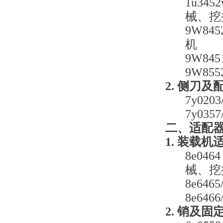
1u34
械、挖
9W8
机
9W8
9W85
2. 侧刀及
7y0
7y0
二、适配
1. 装载机
8e0
械、挖
8e6
8e6
2. 销及固