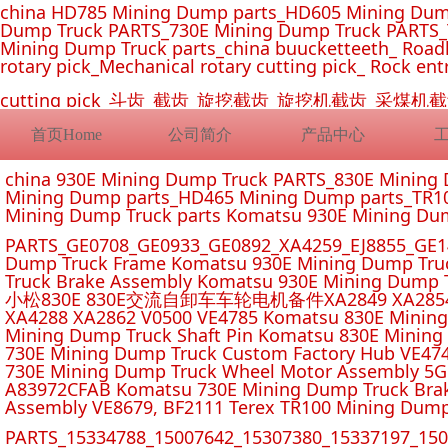
china HD785 Mining Dump parts_HD605 Mining Dum
Dump Truck PARTS_730E Mining Dump Truck PARTS_
Mining Dump Truck parts_china buucketteeth_ Roadhe
rotary pick_Mechanical rotary cutting pick_ Rock ent
cutting pick_斗齿_截齿_旋挖截齿_旋挖机截齿_
首页Home
公司简介
产品中心
china 930E Mining Dump Truck PARTS_830E Minin
Mining Dump parts_HD465 Mining Dump parts_TR10
Mining Dump Truck parts Komatsu 930E Mining Du
PARTS_GE0708_GE0933_GE0892_XA4259_EJ8855_GE14
Dump Truck Frame Komatsu 930E Mining Dump Tru
Truck Brake Assembly Komatsu 930E Mining Dump T
小松830E 830E交流自卸车车轮电机备件XA2849 XA2854 XA285
XA4288 XA2862 V0500 VE4785 Komatsu 830E Mining
Mining Dump Truck Shaft Pin Komatsu 830E Mining
730E Mining Dump Truck Custom Factory Hub VE47
730E Mining Dump Truck Wheel Motor Assembly 5G
A83972CFAB Komatsu 730E Mining Dump Truck Brak
Assembly VE8679, BF2111 Terex TR100 Mining Dump
PARTS_15334788_15007642_15307380_15337197_1500