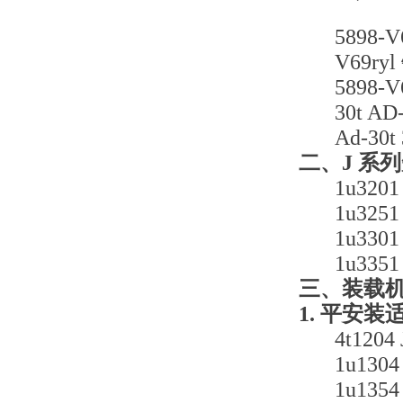
589
V69
589
30t
Ad-
二、J 系
1u3
1u3
1u3
1u3
三、装载
1. 平安装
4t1
1u1
1u1