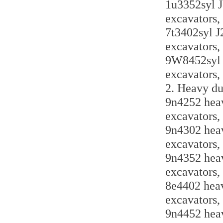
1u3352syl J
excavators,
7t3402syl J
excavators,
9W8452syl J
excavators,
2. Heavy du
9n4252 heav
excavators,
9n4302 heav
excavators,
9n4352 heav
excavators,
8e4402 heav
excavators,
9n4452 heav