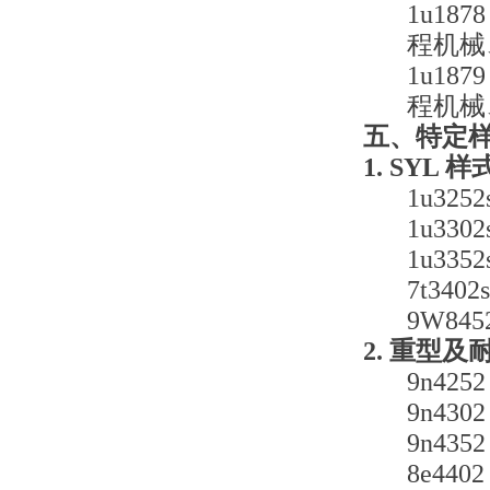
1u18
程机械
1u18
程机械
五、特定
1. SYL 
1u32
1u33
1u33
7t34
9W84
2. 重型
9n4
9n4
9n4
8e4