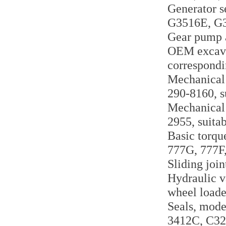
Generator s
G3516E, G
Gear pump a
OEM excavat
correspondi
Mechanical 
290-8160, s
Mechanical 
2955, suita
Basic torqu
777G, 777F
Sliding joi
Hydraulic v
wheel load
Seals, mode
3412C, C32