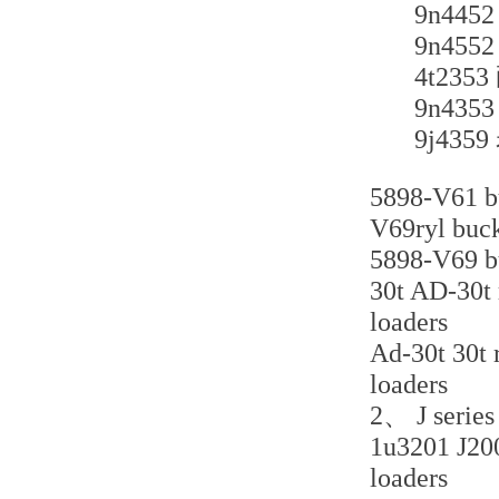
9n4
9n4
4t2
9n4
9j4
5898-V61 bu
V69ryl buck
5898-V69 bu
30t AD-30t r
loaders
Ad-30t 30t r
loaders
2、 J series 
1u3201 J200 
loaders