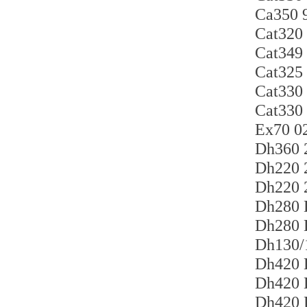
Ca35
Cat3
Cat34
Cat32
Cat33
Cat33
Ex70 
Dh360
Dh22
Dh220
Dh280
Dh280
Dh130
Dh420
Dh420
Dh420