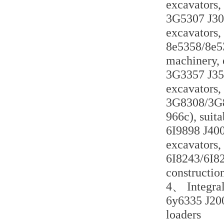
excavators,
3G5307 J300
excavators,
8e5358/8e535
machinery, 
3G3357 J350
excavators,
3G8308/3G83
966c), suita
6I9898 J400 
excavators,
6I8243/6I824
constructio
4、 Integral
6y6335 J200 
loaders