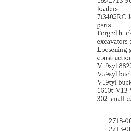
18s/2713-90
loaders
7t3402RC J4
parts
Forged buck
excavators 
Loosening g
constructio
V19syl 8822
V59syl buck
V19tyl buck
1610t-V13 V
302 small e
2713
2713-