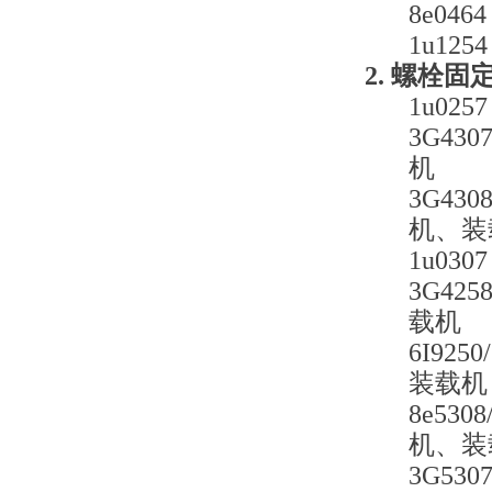
8e0
1u1
2. 螺栓
1u0
3G4
机
3G43
机、装
1u0
3G42
载机
6I92
装载机
8e53
机、装
3G5