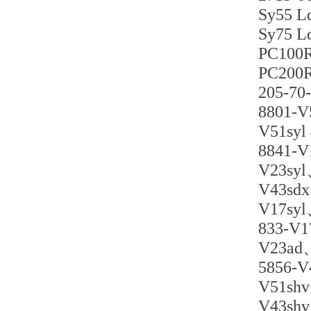
Sy55
Sy75 
PC10
PC20
205-7
880
V51
8841-
V23s
V43
V17s
833-V
V23a
5856
V51
V43