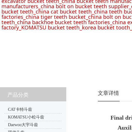
excavator bucket teeth_china bucket teeth manufac
manufacturers_china bolt on bucket teeth supplier_
bucket teeth_china cat bucket teeth_china teeth bu
factories_china tiger teeth bucket_china bolt on buc
teeth_china backhoe bucket teeth factories_china e
factory_KOMATSU bucket teeth_korea bucket tooth_
文章详情
产品分类
CAT卡特斗齿
Final dr
KOMATSU小松斗齿
Daewoo大宇斗齿
Auxil