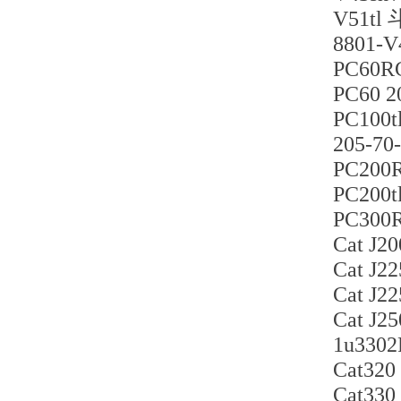
V51
880
PC60
PC60 
PC10
205-
PC200
PC200
PC300
Cat J
Cat J
Cat J
Cat J
1u33
Cat32
Cat33