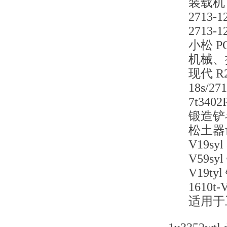
装载机
2713
2713
小松 P
机械、
现代 R
18s/
7t34
锻造铲
松土器
V19s
V59
V19
1610
适用于