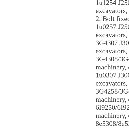
1u1254 J250 
excavators,
2. Bolt fixe
1u0257 J250 
excavators,
3G4307 J300
excavators,
3G4308/3G43
machinery, 
1u0307 J300 
excavators,
3G4258/3G42
machinery, 
6I9250/6I925
machinery, 
8e5308/8e53