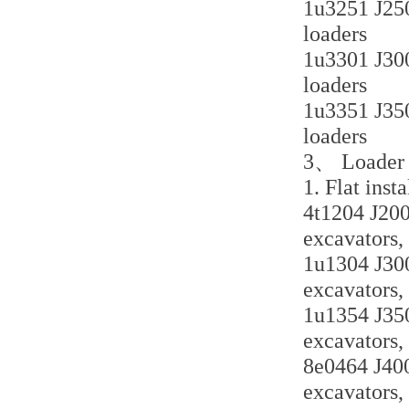
1u3251 J250 
loaders
1u3301 J300 
loaders
1u3351 J350 
loaders
3、 Loader a
1. Flat inst
4t1204 J200 
excavators,
1u1304 J300 
excavators,
1u1354 J350 
excavators,
8e0464 J400 
excavators,