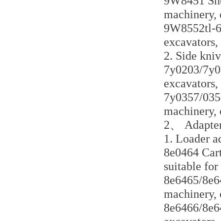
9W8451 Shor
machinery, 
9W8552tl-6 l
excavators,
2. Side kni
7y0203/7y020
excavators,
7y0357/0358
machinery, 
2、 Adapter
1. Loader a
8e0464 Cart
suitable for
8e6465/8e64
machinery, 
8e6466/8e64