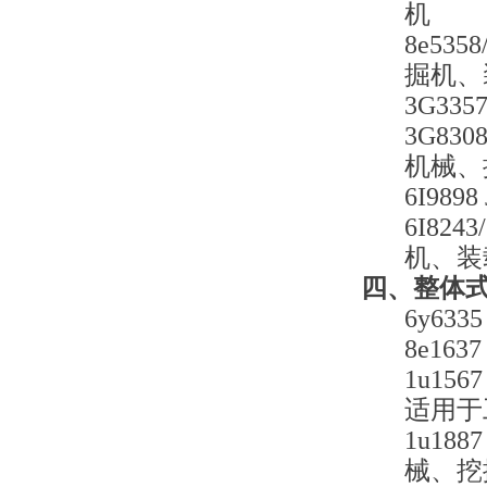
机
8e53
掘机、
3G3
3G83
机械、
6I9
6I82
机、装
四、整体式铲
6y6
8e1
1u15
适用于
1u18
械、挖