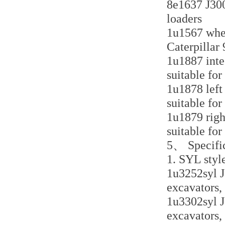
8e1637 J300 
loaders
1u1567 whee
Caterpillar
1u1887 inte
suitable for
1u1878 left
suitable for
1u1879 righ
suitable for
5、 Specific
1. SYL styl
1u3252syl J
excavators,
1u3302syl J
excavators,