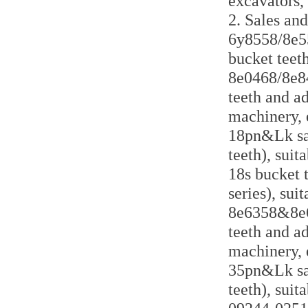
excavators,
2. Sales and
6y8558/8e55
bucket teeth
8e0468/8e84
teeth and a
machinery, 
18pn&Lk sal
teeth), suit
18s bucket 
series), sui
8e6358&8e63
teeth and a
machinery, 
35pn&Lk sal
teeth), suit