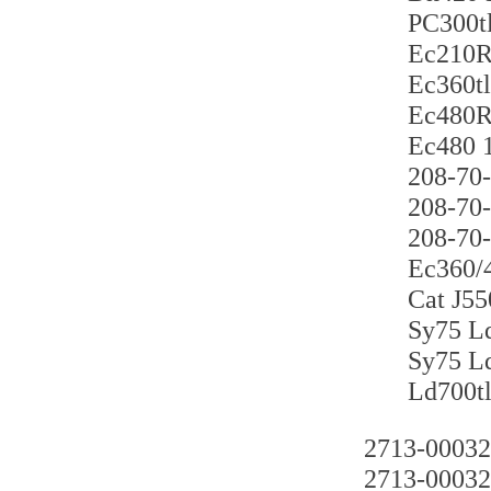
PC300
Ec21
Ec360
Ec48
Ec480
208-7
208-7
208-7
Ec360
Cat J
Sy75
Sy75
Ld70
2713-00032
2713-00032t