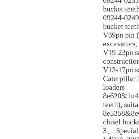
09244-02516
bucket teeth
09244-02496
bucket teeth
V39pn pin (
excavators,
V19-23pn sa
constructio
V13-17pn sa
Caterpillar 
loaders
8e6208/1u42
teeth), suit
8e5358&8e63
chisel bucke
3、 Speciali