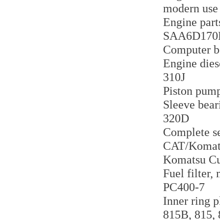
modern use
Engine part
SAA6D170
Computer b
Engine dies
310J
Piston pum
Sleeve bear
320D
Complete se
CAT/Komats
Komatsu Cu
Fuel filter
PC400-7
Inner ring 
815B, 815,