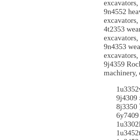
excavators,
9n4552 heav
excavators,
4t2353 wear-
excavators,
9n4353 wear-
excavators,
9j4359 Rock
machinery, 
1u3
9j4
8j3
6y7
1u3
1u34