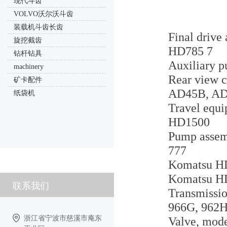
现代斗齿
VOLVO沃尔沃斗齿
装载机斗齿长齿
Final drive
旋挖截齿
HD785 7
钻杆钻具
Auxiliary p
machinery
Rear view c
矿卡配件
AD45B, A
纸袋机
Travel equi
HD1500
Pump assemb
777
Komatsu HD1
Komatsu HD
联系我们
Transmissio
966G, 962H
浙江省宁波市慈溪市庵东
Valve, mode