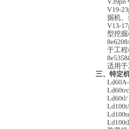
V39
V19-
掘机、
V13-
型挖掘
8e62
于工程
8e53
适用于
三、特定
Ld60
Ld60
Ld60
Ld10
Ld10
Ld10