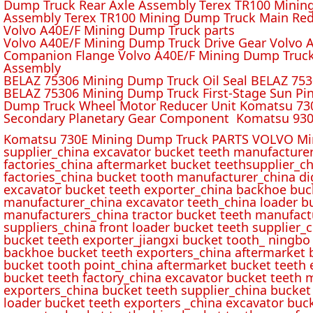
Dump Truck Rear Axle Assembly Terex TR100 Mining 
Assembly Terex TR100 Mining Dump Truck Main Red
Volvo A40E/F Mining Dump Truck parts
Volvo A40E/F Mining Dump Truck Drive Gear Volvo 
Companion Flange Volvo A40E/F Mining Dump Truck
Assembly
BELAZ 75306 Mining Dump Truck Oil Seal BELAZ 75
BELAZ 75306 Mining Dump Truck First-Stage Sun P
Dump Truck Wheel Motor Reducer Unit Komatsu 730
Secondary Planetary Gear Component Komatsu 930
Komatsu 730E Mining Dump Truck PARTS VOLVO Min
supplier_china excavator bucket teeth manufacture
factories_china aftermarket bucket teethsupplier_ch
factories_china bucket tooth manufacturer_china d
excavator bucket teeth exporter_china backhoe buck
manufacturer_china excavator teeth_china loader bu
manufacturers_china tractor bucket teeth manufact
suppliers_china front loader bucket teeth supplier
bucket teeth exporter_jiangxi bucket tooth_ ningbo 
backhoe bucket teeth exporters_china aftermarket b
bucket tooth point_china aftermarket bucket teeth 
bucket teeth factory_china excavator bucket teeth 
exporters_china bucket teeth supplier_china bucket
loader bucket teeth exporters _china excavator buc