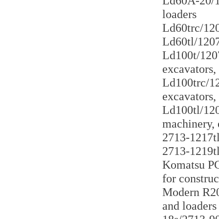
Ld60A-20/12
loaders
Ld60trc/120
Ld60tl/1207
Ld100t/1207
excavators,
Ld100trc/12
excavators,
Ld100tl/120
machinery, 
2713-1217tl 
2713-1219tl
Komatsu PC2
for constru
Modern R200
and loaders