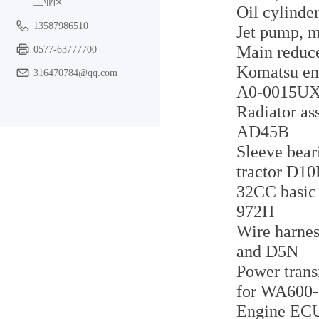
工业区
Oil cylinde
13587986510
Jet pump, m
Main reduc
0577-63777700
Komatsu e
316470784@qq.com
A0-0015U
Radiator as
AD45B
Sleeve bear
tractor D1
32CC basic 
972H
Wire harnes
and D5N
Power trans
for WA600-
Engine ECU 